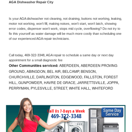
AGA 
Dishwasher Repair City
Is your 
AGA 
dishwasher not cleaning, not draining, buttons not working, leaking, 
motor not working, won’t fill, making noises, won’t start, won’t latch, showing 
error codes, dispenser won’t work, stops mid cycle, overflowing? Do not try to 
fix this yourself as water damage will be much more costly than scheduling one 
of our experienced 
AGA 
repair technicians. 
Call today, 
469-322-3348,
AGA 
repair to schedule a same day or next day 
appointment for a small diagnostic fee
Other Communities serviced:
ABERDEEN, ABERDEEN PROVING
GROUND, ABINGDON, BEL AIR, BELCAMP, BENSON,
CHURCHVILLE, DARLINGTON, EDGEWOOD, FALLSTON, FOREST
HILL, GUNPOWDER, HAVRE DE GRACE, JARRETTSVILLE, JOPPA,
PERRYMAN, PYLESVILLE, STREET, WHITE HALL, WHITEFORD
Call Us 7-Days a Week
469-322-3348