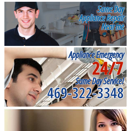
Same Day
Appliance Repair
Near me
Appliance Emergency
24/7
Same Day Service!
469-322-3348