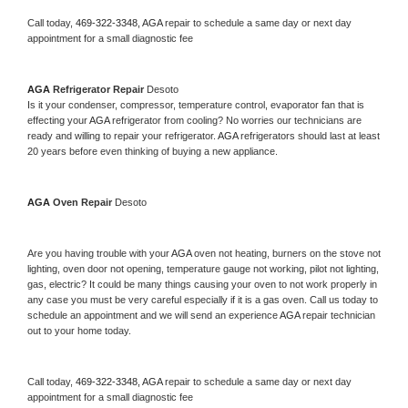
Call today, 
469-322-3348,
AGA 
repair to schedule a same day or next day 
appointment for a small diagnostic fee
AGA 
Refrigerator Repair 
Desoto
Is it your condenser, compressor, temperature control, evaporator fan that is 
effecting your 
AGA 
refrigerator from cooling? No worries our technicians are 
ready and willing to repair your refrigerator. 
AGA 
refrigerators should last at least 
20 years before even thinking of buying a new appliance. 
AGA 
Oven Repair 
Desoto
Are you having trouble with your 
AGA 
oven not heating, burners on the stove not 
lighting, oven door not opening, temperature gauge not working, pilot not lighting, 
gas, electric? It could be many things causing your oven to not work properly in 
any case you must be very careful especially if it is a gas oven. Call us today to 
schedule an appointment and we will send an experience 
AGA 
repair technician 
out to your home today.
Call today, 
469-322-3348,
AGA 
repair to schedule a same day or next day 
appointment for a small diagnostic fee