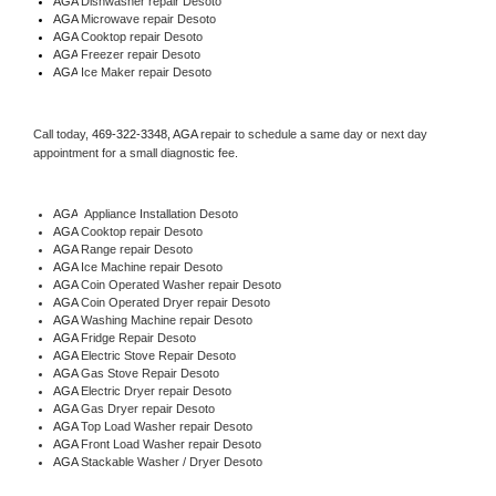
AGA 
Dishwasher repair Desoto 
AGA 
Microwave repair Desoto
AGA 
Cooktop repair Desoto
AGA
 Freezer repair Desoto 
AGA
 Ice Maker repair Desoto
Call today, 
469-322-3348,
AGA 
repair to schedule a same day or next day 
appointment for a small diagnostic fee.
AGA
  Appliance Installation Desoto
AGA 
Cooktop repair Desoto
AGA 
Range repair Desoto
AGA 
Ice Machine repair Desoto
AGA 
Coin Operated Washer repair Desoto
AGA 
Coin Operated Dryer repair Desoto
AGA 
Washing Machine repair Desoto
AGA 
Fridge Repair Desoto
AGA 
Electric Stove Repair Desoto
AGA 
Gas Stove Repair Desoto
AGA 
Electric Dryer repair Desoto
AGA 
Gas Dryer repair Desoto
AGA 
Top Load Washer repair Desoto
AGA 
Front Load Washer repair Desoto
AGA 
Stackable Washer / Dryer Desoto