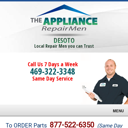
DESOTO
Local Repair Men you can Trust
Call Us 7 Days a Week
469-322-3348
Same Day Service
MENU
Brands
877-522-6350
To ORDER Parts
(Same Day