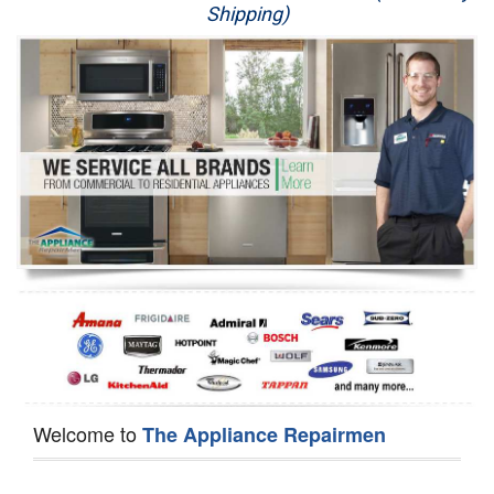
Shipping)
Appliance Repair
Washer Repair
Dryer Repair
Refrigerator Repair
Oven Repair
Dishwasher Repair
Welcome to
The Appliance Repairmen