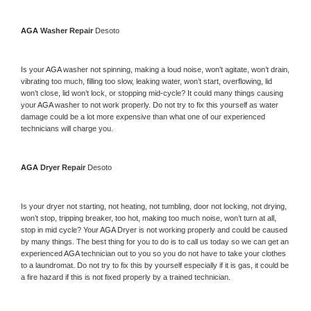
AGA 
Washer Repair 
Desoto
Is your 
AGA 
washer not spinning, making a loud noise, won’t agitate, won’t drain, 
vibrating too much, filling too slow, leaking water, won’t start, overflowing, lid 
won’t close, lid won’t lock, or stopping mid-cycle? It could many things causing 
your 
AGA 
washer to not work properly. Do not try to fix this yourself as water 
damage could be a lot more expensive than what one of our experienced 
technicians will charge you.
AGA 
Dryer Repair 
Desoto
Is your dryer not starting, not heating, not tumbling, door not locking, not drying, 
won’t stop, tripping breaker, too hot, making too much noise, won’t turn at all, 
stop in mid cycle? Your 
AGA 
Dryer is not working properly and could be caused 
by many things. The best thing for you to do is to call us today so we can get an 
experienced 
AGA 
technician out to you so you do not have to take your clothes 
to a laundromat. Do not try to fix this by yourself especially if it is gas, it could be 
a fire hazard if this is not fixed properly by a trained technician.