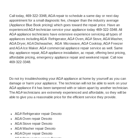
Call today, 
469-322-3348,
AGA 
repair to schedule a same day or next day 
appointment for a small diagnostic fee, cheaper than the industry average 
(Appliance Blue Book pricing) which goes toward the repair price. Have an 
experienced 
AGA
 technician service your appliance today 
469-322-3348
. All 
AGA
 appliance technicians have extensive experience servicing all types of 
appliances including 
AGA 
 Refrigerator, 
AGA
 Oven, 
AGA
 Stove, 
AGA 
Washer, 
AGA 
Dryer, AGA Dishwasher,  
AGA 
 Microwave, 
AGA
 Cooktop, 
AGA
 Freezer 
and AGA Ice Maker. 
AGA
 commercial appliance repair service as well. Same 
day appliance repair, 
AGA
 appliance installation, ac repair, offering best pricing, 
affordable pricing, emergency appliance repair and weekend repair. Call now 
469-322-3348.
Do not try troubleshooting your 
AGA
 appliance at home by yourself as you can 
damage or harm your appliance. The technician will not be able to work on your 
AGA
 appliance if it has been tampered with or taken apart by another technician. 
The 
AGA
 technicians are extremely experienced and affordable, so they will be 
able to give you a reasonable price for the efficient service they provide. 
AGA
 Refrigerator repair Desoto
AGA 
Oven repair Desoto
AGA 
Stove repair Desoto
AGA 
Washer repair Desoto
AGA 
Dryer repair Desoto