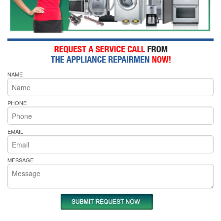
NAME
PHONE
EMAIL
MESSAGE