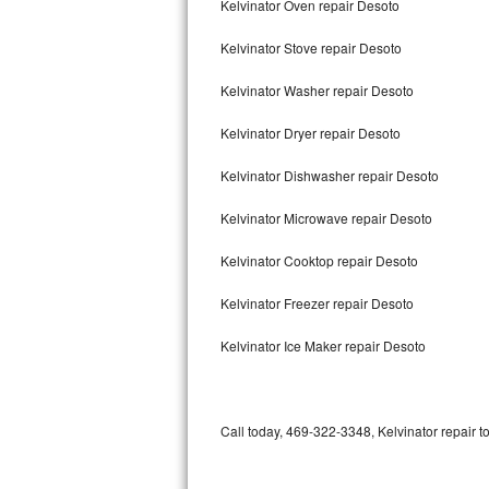
Kelvinator Oven repair Desoto
Bertazzoni Repair
Kelvinator Stove repair Desoto
Electrolux Repair
Kelvinator Washer repair Desoto
Dacor Repair
Kelvinator Dryer repair Desoto
Amana Repair
Kelvinator Dishwasher repair Desoto
GE Profile Repair
Kelvinator Microwave repair Desoto
GE Cafe Repair
Kelvinator Cooktop repair Desoto
Kelvinator Freezer repair Desoto
Frigidaire Gallery Repair
Kelvinator Ice Maker repair Desoto
Whirlpool Gold Repair
Kenmore Elite Repair
Call today, 469-322-3348, Kelvinator repair t
Kitchenaid Architect Repair