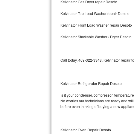
Kelvinator Gas Dryer repair Desoto
Bosch Axxis Repair
Kelvinator Top Load Washer repair Desoto
Bosch 500 Series Repair
Kelvinator Front Load Washer repair Desoto
Bosch 800 Series Repair
Kelvinator Stackable Washer / Dryer Desoto
Samsung Aquajet Repair
Call today, 469-322-3348, Kelvinator repair t
Samsung Superspeed Repair
LG Studio Repair
Kelvinator Refrigerator Repair Desoto
LG Turbowash Repair
Is it your condenser, compressor, temperature c
LG Stackable Repair
No worries our technicians are ready and willin
before even thinking of buying a new applia
LG Steam Repair
GE True Temp Repair
Kelvinator Oven Repair Desoto