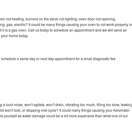
ven not heating, burners on the stove not lighting, oven door not opening,
ing, gas, electric? It could be many things causing your oven to not work properly in
if it is a gas oven. Call us today to schedule an appointment and we will send an
o your home today.
o schedule a same day or next day appointment for a small diagnostic fee
a loud noise, won't agitate, won't drain, vibrating too much, filling too slow, leakin
e, lid won't lock, or stopping mid-cycle? It could many things causing your Kelvinator
x this yourself as water damage could be a lot more expensive than what one of our