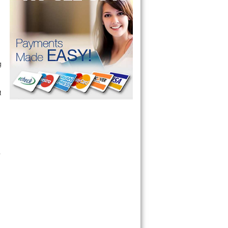
g
t
.