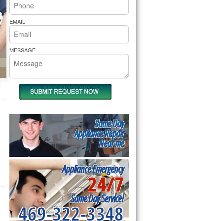
rs Pride Repair
EMAIL
MESSAGE
Same Day
Appliance Repair
Near me
Appliance Emergency
24/7
Same Day Service!
469-322-3348