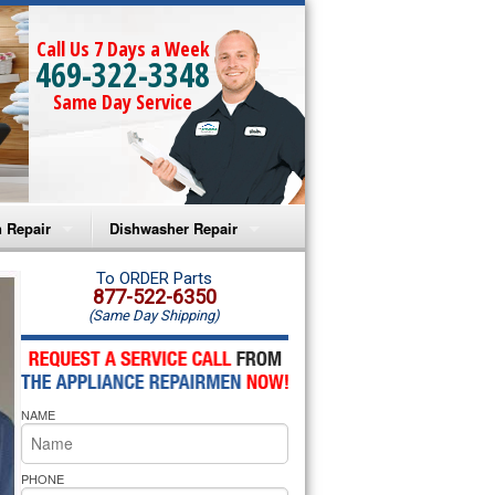
Call Us 7 Days a Week
469-322-3348
Same Day Service
 Repair
Dishwasher Repair
a Microwave Repair
Amana Dishwasher Repair
To ORDER Parts
877-522-6350
(Same Day Shipping)
a Oven Repair
Whirlpool Dishwasher Repair
lpool Microwave Repair
NAME
lpool Oven Repair
lpool Cooktop Repair
PHONE