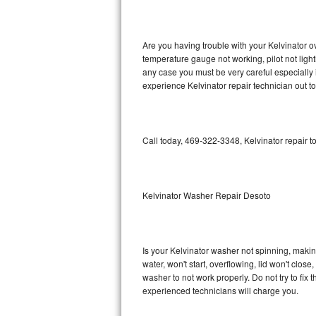
GE Triton Repair
Bosch Ascenta Repair
Are you having trouble with your Kelvinator o
temperature gauge not working, pilot not light
Bosch Nexxt Repair
any case you must be very careful especially 
experience Kelvinator repair technician out t
Bosch Exxcel Repair
GE Profile Advantium Repair
Call today, 469-322-3348, Kelvinator repair t
Maytag Atlantis Repair
Sub-Zero Pro 48 Repair
Kelvinator Washer Repair Desoto
Sub-Zero BI-30U Repair
Is your Kelvinator washer not spinning, making 
Sub-Zero BI-30UG Repair
water, won't start, overflowing, lid won't clos
washer to not work properly. Do not try to fi
Sub-Zero BI-36F Repair
experienced technicians will charge you.
Sub-Zero BI-36R Repair