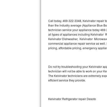
Thermador Repair
U-line Repair
Call today, 469-322-3348, Kelvinator repair 
than the industry average (Appliance Blue Bo
technician service your appliance today 469-
Viking Repair
all types of appliances including Kelvinator R
Kelvinator Dishwasher, Kelvinator Microwave,
Whirlpool Repair
commercial appliance repair service as well. S
pricing, affordable pricing, emergency appli
Wolf Repair
Asko Repair
Do not try troubleshooting your Kelvinator a
technician will not be able to work on your Ke
Speed Queen Repair
The Kelvinator technicians are extremely expe
efficient service they provide.
Danby Repair
Marvel Repair
Kelvinator Refrigerator repair Desoto
Lynx Repair