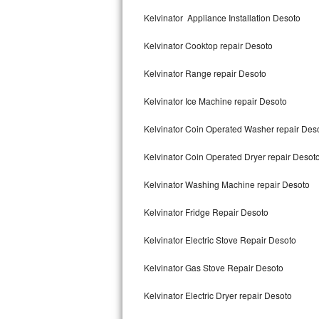
Kitchenaid Superba Repair
Kelvinator Appliance Installation Desoto
GE Artistry Repair
Kelvinator Cooktop repair Desoto
Whirlpool Duet Repair
Kelvinator Range repair Desoto
Maytag Bravos Repair
Kelvinator Ice Machine repair Desoto
Whirlpool Cabrio Repair
Kelvinator Coin Operated Washer repair Des
Frigidaire Professional Repair
Kelvinator Coin Operated Dryer repair Desot
Kelvinator Washing Machine repair Desoto
Whirlpool Smart Repair
Kelvinator Fridge Repair Desoto
Whirlpool Sidekicks Repair
Kelvinator Electric Stove Repair Desoto
Maytag Maxima Repair
Kelvinator Gas Stove Repair Desoto
Kitchenaid Pro Line Repair
Kelvinator Electric Dryer repair Desoto
Samsung Chef Collection Repair