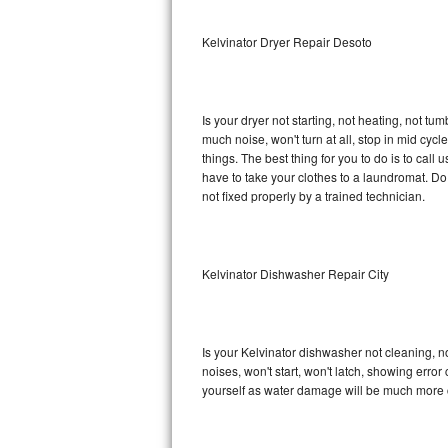
Sub-Zero BI-36RG Repair
Kelvinator Dryer Repair Desoto
GE Arctica Repair
Is your dryer not starting, not heating, not tum
Vent A Hood Repair
much noise, won't turn at all, stop in mid cy
things. The best thing for you to do is to cal
Liebherr Repair
have to take your clothes to a laundromat. Do not 
not fixed properly by a trained technician.
Broan Repair
Fisher & Paykel Repair
Kelvinator Dishwasher Repair City
Traulsen Repair
Siemens Repair
Is your Kelvinator dishwasher not cleaning, no
noises, won't start, won't latch, showing error
DCS Repair
yourself as water damage will be much more c
Crosley Repair