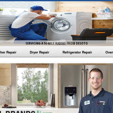
SERVICING A 50 MILE RADIUS FROM DESOTO
her Repair
Dryer Repair
Refrigerator Repair
Oven
na Washer Repair
Amana Dryer Repair
Amana Refrigerator Repair
Aman
rlpool Washer Repair
Maytag Dryer Repair
Whirlpool Refrigerator Repair
Aman
tag Washer Repair
Whirlpool Dryer Repair
GE Refrigerator Repair
Whir
gidaire Washer Repair
GE Dryer Repair
Turbo Air Repair
Whir
ctrolux Washer Repair
Whir