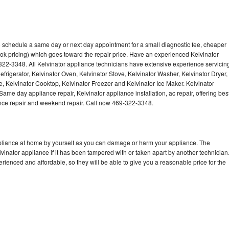
to schedule a same day or next day appointment for a small diagnostic fee, cheaper
ok pricing) which goes toward the repair price. Have an experienced Kelvinator
322-3348. All Kelvinator appliance technicians have extensive experience servicin
efrigerator, Kelvinator Oven, Kelvinator Stove, Kelvinator Washer, Kelvinator Dryer,
 Kelvinator Cooktop, Kelvinator Freezer and Kelvinator Ice Maker. Kelvinator
ame day appliance repair, Kelvinator appliance installation, ac repair, offering bes
ance repair and weekend repair. Call now 469-322-3348.
ppliance at home by yourself as you can damage or harm your appliance. The
lvinator appliance if it has been tampered with or taken apart by another technician
rienced and affordable, so they will be able to give you a reasonable price for the