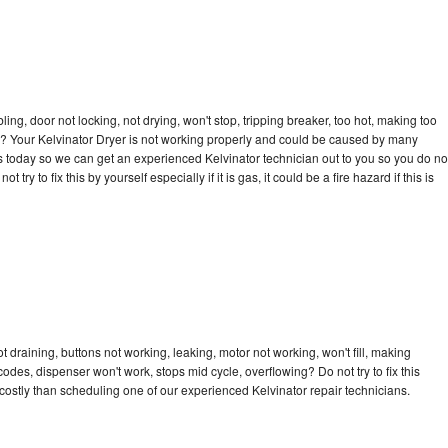
bling, door not locking, not drying, won't stop, tripping breaker, too hot, making too
cle? Your Kelvinator Dryer is not working properly and could be caused by many
l us today so we can get an experienced Kelvinator technician out to you so you do no
try to fix this by yourself especially if it is gas, it could be a fire hazard if this is
t draining, buttons not working, leaking, motor not working, won't fill, making
 codes, dispenser won't work, stops mid cycle, overflowing? Do not try to fix this
ostly than scheduling one of our experienced Kelvinator repair technicians.