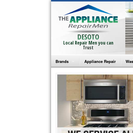
DESOTO
Local Repair Men you can
Trust
Brands
Appliance Repair
Was
Bosch Repair
Ama
Frigidaire Repair
Whi
GE Monogram Repair
May
GE Repair
Fri
Haier Repair
Ele