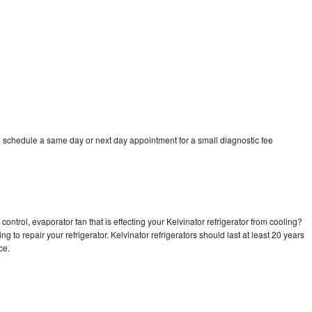
o schedule a same day or next day appointment for a small diagnostic fee
ontrol, evaporator fan that is effecting your Kelvinator refrigerator from cooling?
g to repair your refrigerator. Kelvinator refrigerators should last at least 20 years
nce.