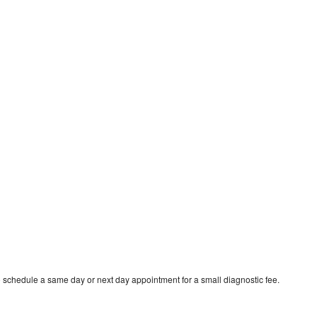
o schedule a same day or next day appointment for a small diagnostic fee.