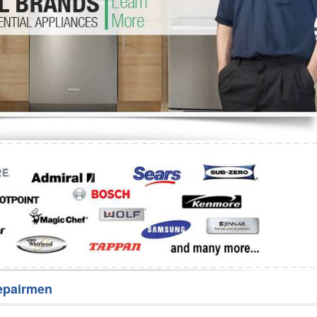
Washer Repair
Bake
epairmen