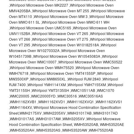
,Whirlpool Microwave Oven MK2227 ,Whirlpool Microwave Oven
MMV4205BA ,Whirlpool Microwave Oven MT 255 ,Whirlpool Microwave
Oven MT4110 ,Whirlpool Microwave Oven MW 3 ,Whirlpool Microwave
Oven MWO 611 SL ,Whirlpool Microwave Oven MWO 611 WH
,Whirlpool Microwave Oven UMC5165 ,Whirlpool Microwave Oven
UMV1152BA ,Whirlpool Microwave Oven VT 265 ,Whirlpool Microwave
Oven VT 266 ,Whirlpool Microwave Oven VT 275 ,Whirlpool Microwave
Oven VT 295 ,Whirlpool Microwave Oven W10182518A ,Whirlpool
Microwave Oven W10270332A ,Whirlpool Microwave Oven
W10451739B ,Whirlpool Microwave Oven W10545083A ,Whirlpool
Microwave Oven WMC10007 ,Whirlpool Microwave Oven WMC50522
,Whirlpool Microwave Oven WMH75520 ,Whirlpool Microwave Oven
WMH76718 ,Whirlpool Microwave Oven YMT4155SP ,Whirlpool
MW3500XP ,Whirlpool MW8650XL ,Whirlpool RJM 2840 ,Whirlpool
RJM 7400 ,Whirlpool YMH1141XM ,Whirlpool YMH7155XM ,Whirlpool
YMT3115SH ,Whirlpool YMT3135SH ,WMC10511AB ,WMC1070
,WMC20005 ,WMC20005YD ,WMC30516 ,WMC30516AS
,WMH1162XVB1 ,WMH1162XVD1 ,WMH1162XVQ1 ,WMH1162XVS1
,WMH1164XV, Whirlpool Microwave Hood Combination Specification
Sheet,WMH2175XV ,WMH2205XV ,WMH31017AB ,WMH31017AD
,WMH31017AS ,WMH31017AW ,WMH3205XV ,Whirlpool Microwave
Hood Combination Specification Sheet, WMH53520AB, WMH53520AE
,WMH53520AH ,WMH53520AS ,WMH53520AW ,WMH75520AB