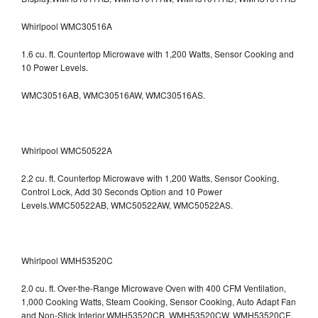
Whirlpool WMC30516A
1.6 cu. ft. Countertop Microwave with 1,200 Watts, Sensor Cooking and
10 Power Levels.
WMC30516AB, WMC30516AW, WMC30516AS.
Whirlpool WMC50522A
2.2 cu. ft. Countertop Microwave with 1,200 Watts, Sensor Cooking,
Control Lock, Add 30 Seconds Option and 10 Power
Levels.WMC50522AB, WMC50522AW, WMC50522AS.
Whirlpool WMH53520C
2.0 cu. ft. Over-the-Range Microwave Oven with 400 CFM Ventilation,
1,000 Cooking Watts, Steam Cooking, Sensor Cooking, Auto Adapt Fan
and Non-Stick Interior.WMH53520CB, WMH53520CW, WMH53520CE,