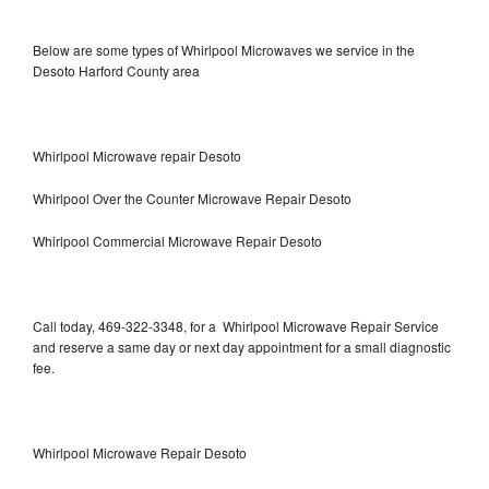
Below are some types of Whirlpool Microwaves we service in the
Desoto Harford County area
Whirlpool Microwave repair Desoto
Whirlpool Over the Counter Microwave Repair Desoto
Whirlpool Commercial Microwave Repair Desoto
Call today, 469-322-3348, for a Whirlpool Microwave Repair Service
and reserve a same day or next day appointment for a small diagnostic
fee.
Whirlpool Microwave Repair Desoto