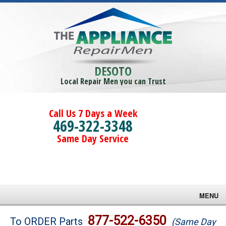
DESOTO
Local Repair Men you can Trust
Call Us 7 Days a Week
469-322-3348
Same Day Service
MENU
Brands
877-522-6350
To ORDER Parts
(Same Day