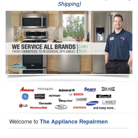
Shipping)
Appliance Repair
Washer Repair
Dryer Repair
Refrigerator Repair
Oven Repair
Dishwasher Repair
Welcome to
The Appliance Repairmen