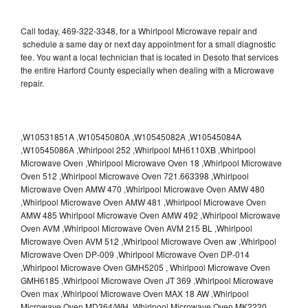
Call today, 469-322-3348, for a Whirlpool Microwave repair and
schedule a same day or next day appointment for a small diagnostic
fee. You want a local technician that is located in Desoto that services
the entire Harford County especially when dealing with a Microwave
repair.
,W10531851A ,W10545080A ,W10545082A ,W10545084A
,W10545086A ,Whirlpool 252 ,Whirlpool MH6110XB ,Whirlpool
Microwave Oven ,Whirlpool Microwave Oven 18 ,Whirlpool Microwave
Oven 512 ,Whirlpool Microwave Oven 721.663398 ,Whirlpool
Microwave Oven AMW 470 ,Whirlpool Microwave Oven AMW 480
,Whirlpool Microwave Oven AMW 481 ,Whirlpool Microwave Oven
AMW 485 Whirlpool Microwave Oven AMW 492 ,Whirlpool Microwave
Oven AVM ,Whirlpool Microwave Oven AVM 215 BL ,Whirlpool
Microwave Oven AVM 512 ,Whirlpool Microwave Oven aw ,Whirlpool
Microwave Oven DP-009 ,Whirlpool Microwave Oven DP-014
,Whirlpool Microwave Oven GMH5205 , Whirlpool Microwave Oven
GMH6185 ,Whirlpool Microwave Oven JT 369 ,Whirlpool Microwave
Oven max ,Whirlpool Microwave Oven MAX 18 AW ,Whirlpool
Microwave Oven MD364/WH ,Whirlpool Microwave Oven MK2220