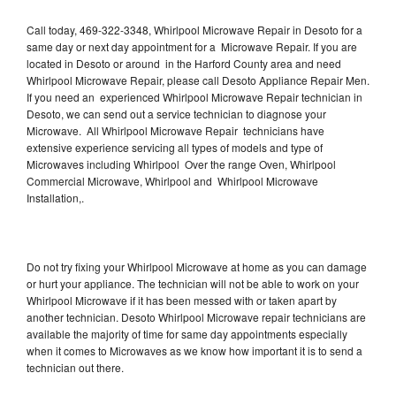
Call today, 469-322-3348, Whirlpool Microwave Repair in Desoto for a
same day or next day appointment for a Microwave Repair. If you are
located in Desoto or around in the Harford County area and need
Whirlpool Microwave Repair, please call Desoto Appliance Repair Men.
If you need an experienced Whirlpool Microwave Repair technician in
Desoto, we can send out a service technician to diagnose your
Microwave. All Whirlpool Microwave Repair technicians have
extensive experience servicing all types of models and type of
Microwaves including Whirlpool Over the range Oven, Whirlpool
Commercial Microwave, Whirlpool and Whirlpool Microwave
Installation,.
Do not try fixing your Whirlpool Microwave at home as you can damage
or hurt your appliance. The technician will not be able to work on your
Whirlpool Microwave if it has been messed with or taken apart by
another technician. Desoto Whirlpool Microwave repair technicians are
available the majority of time for same day appointments especially
when it comes to Microwaves as we know how important it is to send a
technician out there.