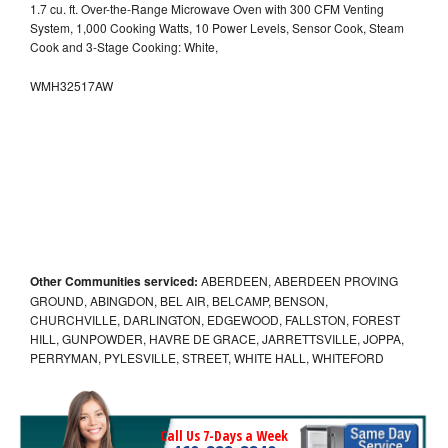
1.7 cu. ft. Over-the-Range Microwave Oven with 300 CFM Venting
System, 1,000 Cooking Watts, 10 Power Levels, Sensor Cook, Steam
Cook and 3-Stage Cooking: White,
WMH32517AW
Other Communities serviced:
ABERDEEN, ABERDEEN PROVING
GROUND, ABINGDON, BEL AIR, BELCAMP, BENSON,
CHURCHVILLE, DARLINGTON, EDGEWOOD, FALLSTON, FOREST
HILL, GUNPOWDER, HAVRE DE GRACE, JARRETTSVILLE, JOPPA,
PERRYMAN, PYLESVILLE, STREET, WHITE HALL, WHITEFORD
Call Us 7-Days a Week