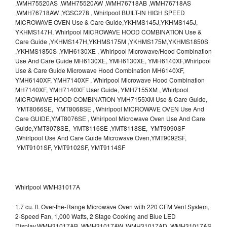
,WMH75520AS ,WMH75520AW ,WMH76718AB ,WMH76718AS
,WMH76718AW ,YGSC278 , Whirlpool BUILT-IN HIGH SPEED
MICROWAVE OVEN Use & Care Guide,YKHMS145J,YKHMS145J,
YKHMS147H, Whirlpool MICROWAVE HOOD COMBINATION Use &
Care Guide ,YKHMS147H,YKHMS175M ,YKHMS175M,YKHMS1850S
,YKHMS1850S ,YMH6130XE , Whirlpool Microwave/Hood Combination
Use And Care Guide MH6130XE, YMH6130XE, YMH6140XF,Whirlpool
Use & Care Guide Microwave Hood Combination MH6140XF,
YMH6140XF, YMH7140XF , Whirlpool Microwave Hood Combination
MH7140XF, YMH7140XF User Guide, YMH7155XM , Whirlpool
MICROWAVE HOOD COMBINATION YMH7155XM Use & Care Guide,
YMT8066SE, YMT8068SE , Whirlpool MICROWAVE OVEN Use And
Care GUIDE,YMT8076SE , Whirlpool Microwave Oven Use And Care
Guide,YMT8078SE, YMT8116SE ,YMT8118SE, YMT9090SF
,Whirlpool Use And Care Guide Microwave Oven,YMT9092SF,
YMT9101SF, YMT9102SF, YMT9114SF
Whirlpool WMH31017A
1.7 cu. ft. Over-the-Range Microwave Oven with 220 CFM Vent System,
2-Speed Fan, 1,000 Watts, 2 Stage Cooking and Blue LED
Display.WMH31017AB, WMH31017AW, WMH31017AD, WMH31017AS