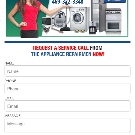
469-322-3348
NAME
PHONE
EMAIL
MESSAGE