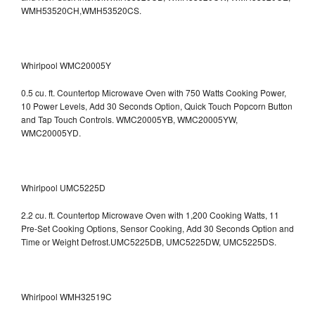
WMH53520CH,WMH53520CS.
Whirlpool WMC20005Y
0.5 cu. ft. Countertop Microwave Oven with 750 Watts Cooking Power,
10 Power Levels, Add 30 Seconds Option, Quick Touch Popcorn Button
and Tap Touch Controls. WMC20005YB, WMC20005YW,
WMC20005YD.
Whirlpool UMC5225D
2.2 cu. ft. Countertop Microwave Oven with 1,200 Cooking Watts, 11
Pre-Set Cooking Options, Sensor Cooking, Add 30 Seconds Option and
Time or Weight Defrost.UMC5225DB, UMC5225DW, UMC5225DS.
Whirlpool WMH32519C