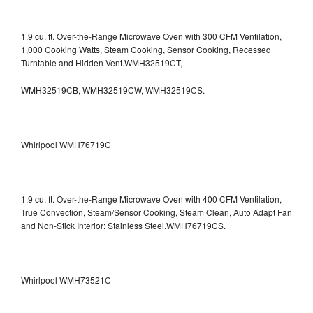
1.9 cu. ft. Over-the-Range Microwave Oven with 300 CFM Ventilation,
1,000 Cooking Watts, Steam Cooking, Sensor Cooking, Recessed
Turntable and Hidden Vent.WMH32519CT,
WMH32519CB, WMH32519CW, WMH32519CS.
Whirlpool WMH76719C
1.9 cu. ft. Over-the-Range Microwave Oven with 400 CFM Ventilation,
True Convection, Steam/Sensor Cooking, Steam Clean, Auto Adapt Fan
and Non-Stick Interior: Stainless Steel.WMH76719CS.
Whirlpool WMH73521C