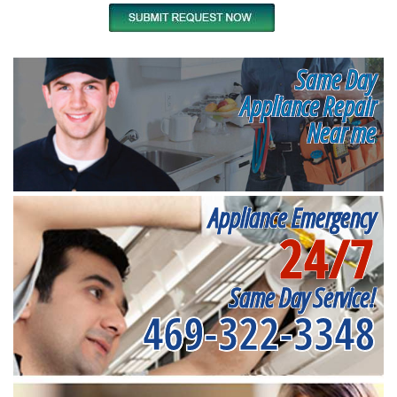
Same Day
Appliance Repair
Near me
Appliance Emergency
24/7
Same Day Service!
469-322-3348