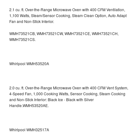
2.1 cu. ft. Over-the-Range Microwave Oven with 400 CFM Ventilation,
1,100 Watts, Steam/Sensor Cooking, Steam Clean Option, Auto Adapt
Fan and Non-Stick Interior.
WMH73521CB, WMH73521CW, WMH73521CE, WMH73521CH,
WMH73521CS.
Whirlpool WMH53520A
2.0 cu. ft. Over-the-Range Microwave Oven with 400 CFM Vent System,
4-Speed Fan, 1,000 Cooking Watts, Sensor Cooking, Steam Cooking
and Non-Stick Interior: Black Ice - Black with Silver
Handle.WMH53520AE.
Whirlpool WMH32517A