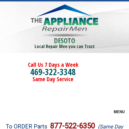
DESOTO
Local Repair Men you can Trust
Call Us 7 Days a Week
469-322-3348
Same Day Service
MENU
Brands
877-522-6350
To ORDER Parts
(Same Day