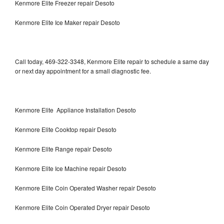
Kenmore Elite Freezer repair Desoto
Kenmore Elite Ice Maker repair Desoto
Call today, 469-322-3348, Kenmore Elite repair to schedule a same day
or next day appointment for a small diagnostic fee.
Kenmore Elite Appliance Installation Desoto
Kenmore Elite Cooktop repair Desoto
Kenmore Elite Range repair Desoto
Kenmore Elite Ice Machine repair Desoto
Kenmore Elite Coin Operated Washer repair Desoto
Kenmore Elite Coin Operated Dryer repair Desoto