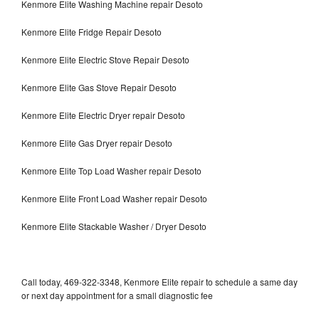
Kenmore Elite Washing Machine repair Desoto
Kenmore Elite Fridge Repair Desoto
Kenmore Elite Electric Stove Repair Desoto
Kenmore Elite Gas Stove Repair Desoto
Kenmore Elite Electric Dryer repair Desoto
Kenmore Elite Gas Dryer repair Desoto
Kenmore Elite Top Load Washer repair Desoto
Kenmore Elite Front Load Washer repair Desoto
Kenmore Elite Stackable Washer / Dryer Desoto
Call today, 469-322-3348, Kenmore Elite repair to schedule a same day
or next day appointment for a small diagnostic fee