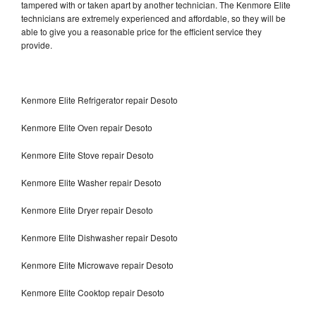
tampered with or taken apart by another technician. The Kenmore Elite
technicians are extremely experienced and affordable, so they will be
able to give you a reasonable price for the efficient service they
provide.
Kenmore Elite Refrigerator repair Desoto
Kenmore Elite Oven repair Desoto
Kenmore Elite Stove repair Desoto
Kenmore Elite Washer repair Desoto
Kenmore Elite Dryer repair Desoto
Kenmore Elite Dishwasher repair Desoto
Kenmore Elite Microwave repair Desoto
Kenmore Elite Cooktop repair Desoto