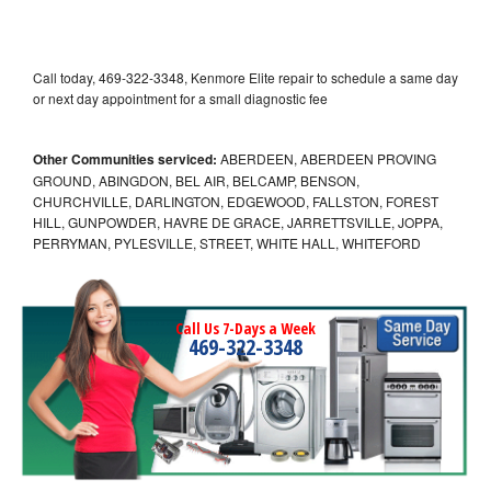
Call today, 469-322-3348, Kenmore Elite repair to schedule a same day
or next day appointment for a small diagnostic fee
Other Communities serviced:
ABERDEEN, ABERDEEN PROVING
GROUND, ABINGDON, BEL AIR, BELCAMP, BENSON,
CHURCHVILLE, DARLINGTON, EDGEWOOD, FALLSTON, FOREST
HILL, GUNPOWDER, HAVRE DE GRACE, JARRETTSVILLE, JOPPA,
PERRYMAN, PYLESVILLE, STREET, WHITE HALL, WHITEFORD
Call Us 7-Days a Week
469-322-3348