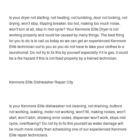
Is your dryer not starting, not heating, not tumbling, door not locking, not
drying, won't stop, tripping breaker, too hot, making too much noise,
won't turn at all, stop in mid cycle? Your Kenmore Elite Dryer is not
working properly and could be caused by many things. The best thing
for you to do is to call us today so we can get an experienced Kenmore
Elite technician out to you so you do not have to take your clothes to a
laundromat. Do not try to fix this by yourself especially if it is gas, it could
be a fire hazard if this is not fixed properly by a trained technician.
Kenmore Elite Dishwasher Repair City
Is your Kenmore Elite dishwasher not cleaning, not draining, buttons
not working, leaking, motor not working, won't fill, making noises, won't
start, won't latch, showing error codes, dispenser won't work, stops mid
cycle, overflowing? Do not try to fix this yourself as water damage will
be much more costly than scheduling one of our experienced Kenmore
Elite repair technicians.