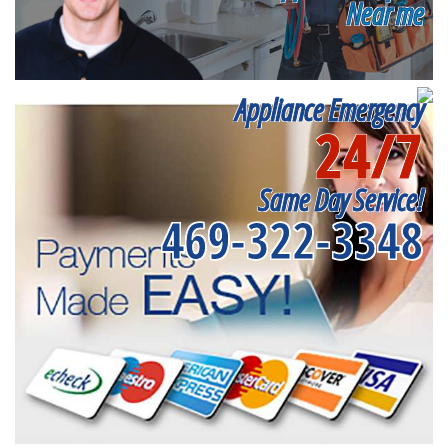
Near me
Appliance Emergency
24/7
Same Day Service!
469-322-3348