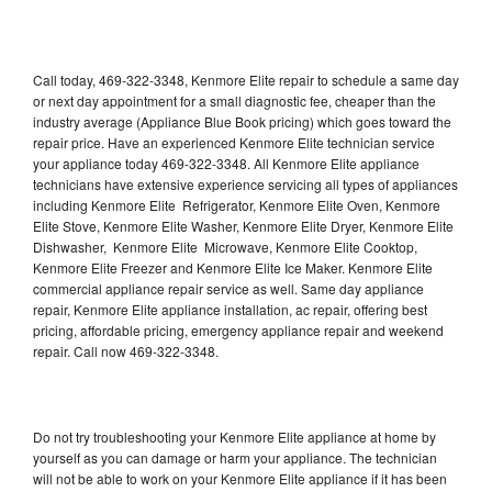
Call today, 469-322-3348, Kenmore Elite repair to schedule a same day
or next day appointment for a small diagnostic fee, cheaper than the
industry average (Appliance Blue Book pricing) which goes toward the
repair price. Have an experienced Kenmore Elite technician service
your appliance today 469-322-3348. All Kenmore Elite appliance
technicians have extensive experience servicing all types of appliances
including Kenmore Elite Refrigerator, Kenmore Elite Oven, Kenmore
Elite Stove, Kenmore Elite Washer, Kenmore Elite Dryer, Kenmore Elite
Dishwasher, Kenmore Elite Microwave, Kenmore Elite Cooktop,
Kenmore Elite Freezer and Kenmore Elite Ice Maker. Kenmore Elite
commercial appliance repair service as well. Same day appliance
repair, Kenmore Elite appliance installation, ac repair, offering best
pricing, affordable pricing, emergency appliance repair and weekend
repair. Call now 469-322-3348.
Do not try troubleshooting your Kenmore Elite appliance at home by
yourself as you can damage or harm your appliance. The technician
will not be able to work on your Kenmore Elite appliance if it has been