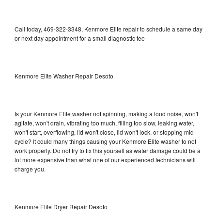
Call today, 469-322-3348, Kenmore Elite repair to schedule a same day
or next day appointment for a small diagnostic fee
Kenmore Elite Washer Repair Desoto
Is your Kenmore Elite washer not spinning, making a loud noise, won't
agitate, won't drain, vibrating too much, filling too slow, leaking water,
won't start, overflowing, lid won't close, lid won't lock, or stopping mid-
cycle? It could many things causing your Kenmore Elite washer to not
work properly. Do not try to fix this yourself as water damage could be a
lot more expensive than what one of our experienced technicians will
charge you.
Kenmore Elite Dryer Repair Desoto