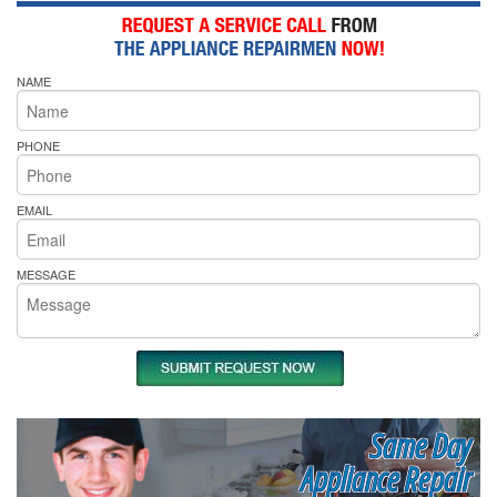
NAME
PHONE
EMAIL
MESSAGE
Same Day
Appliance Repair