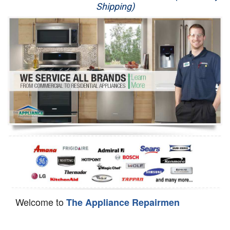
Shipping)
Appliance Repair
Washer Repair
Dryer Repair
Refrigerator Repair
Oven Repair
Dishwasher Repair
Welcome to
The Appliance Repairmen