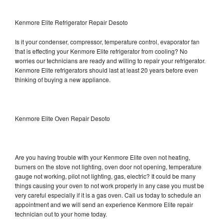
Kenmore Elite Refrigerator Repair Desoto
Is it your condenser, compressor, temperature control, evaporator fan
that is effecting your Kenmore Elite refrigerator from cooling? No
worries our technicians are ready and willing to repair your refrigerator.
Kenmore Elite refrigerators should last at least 20 years before even
thinking of buying a new appliance.
Kenmore Elite Oven Repair Desoto
Are you having trouble with your Kenmore Elite oven not heating,
burners on the stove not lighting, oven door not opening, temperature
gauge not working, pilot not lighting, gas, electric? It could be many
things causing your oven to not work properly in any case you must be
very careful especially if it is a gas oven. Call us today to schedule an
appointment and we will send an experience Kenmore Elite repair
technician out to your home today.