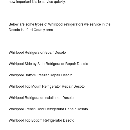
how important it is to service quickly.
Below are some types of Whirlpool refrigerators we service in the
Desoto Harford County area
Whirlpool Refrigerator repair Desoto
Whirlpool Side by Side Refrigerator Repair Desoto
Whirlpool Bottom Freezer Repair Desoto
Whirlpool Top Mount Refrigerator Repair Desoto
Whirlpool Refrigerator Installation Desoto
Whirlpool French Door Refrigerator Repair Desoto
Whirlpool Top Bottom Refrigerator Desoto