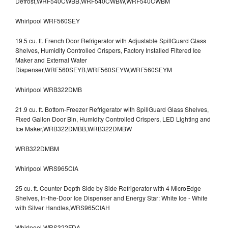
Defrost,WRF540CWBB,WRF540CWBW,WRF540CWBM
Whirlpool WRF560SEY
19.5 cu. ft. French Door Refrigerator with Adjustable SpillGuard Glass
Shelves, Humidity Controlled Crispers, Factory Installed Filtered Ice
Maker and External Water
Dispenser,WRF560SEYB,WRF560SEYW,WRF560SEYM
Whirlpool WRB322DMB
21.9 cu. ft. Bottom-Freezer Refrigerator with SpillGuard Glass Shelves,
Fixed Gallon Door Bin, Humidity Controlled Crispers, LED Lighting and
Ice Maker,WRB322DMBB,WRB322DMBW
WRB322DMBM
Whirlpool WRS965CIA
25 cu. ft. Counter Depth Side by Side Refrigerator with 4 MicroEdge
Shelves, In-the-Door Ice Dispenser and Energy Star: White Ice - White
with Silver Handles,WRS965CIAH
Whirlpool WRS322FDA