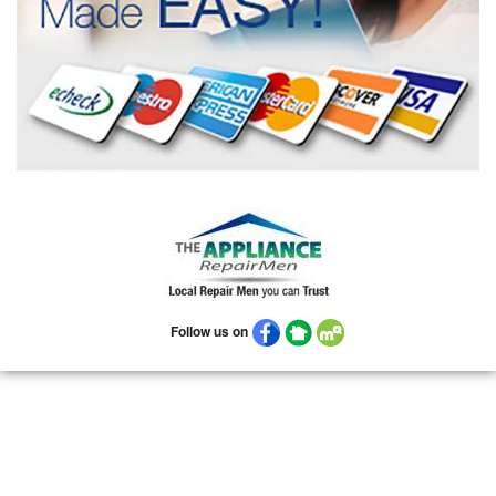
Follow us on