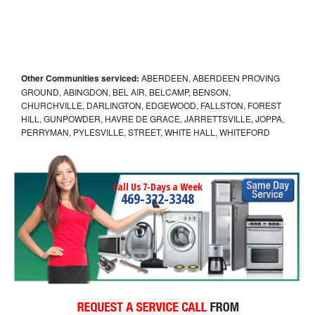
Other Communities serviced:
ABERDEEN, ABERDEEN PROVING
GROUND, ABINGDON, BEL AIR, BELCAMP, BENSON,
CHURCHVILLE, DARLINGTON, EDGEWOOD, FALLSTON, FOREST
HILL, GUNPOWDER, HAVRE DE GRACE, JARRETTSVILLE, JOPPA,
PERRYMAN, PYLESVILLE, STREET, WHITE HALL, WHITEFORD
Call Us 7-Days a Week
469-322-3348