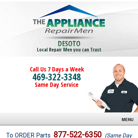
DESOTO
Local Repair Men you can Trust
Call Us 7 Days a Week
469-322-3348
Same Day Service
MENU
Brands
877-522-6350
To ORDER Parts
(Same Day