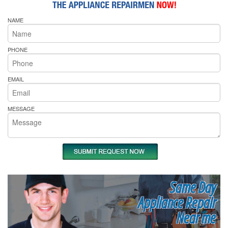
NAME
PHONE
EMAIL
MESSAGE
Same Day
Appliance Repair
Near me