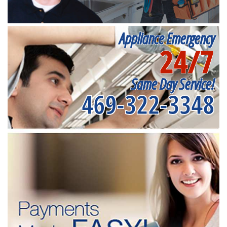
Appliance Emergency
24/7
Same Day Service!
469-322-3348