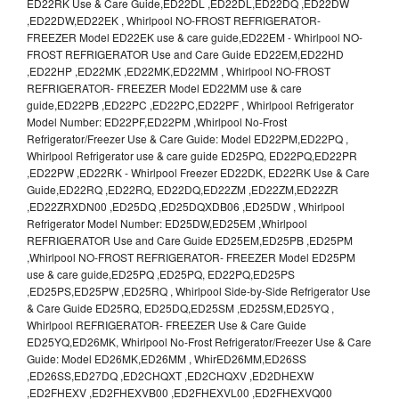
ED22RK Use & Care Guide,ED22DL ,ED22DL,ED22DQ ,ED22DW
,ED22DW,ED22EK , Whirlpool NO-FROST REFRIGERATOR-
FREEZER Model ED22EK use & care guide,ED22EM - Whirlpool NO-
FROST REFRIGERATOR Use and Care Guide ED22EM,ED22HD
,ED22HP ,ED22MK ,ED22MK,ED22MM , Whirlpool NO-FROST
REFRIGERATOR- FREEZER Model ED22MM use & care
guide,ED22PB ,ED22PC ,ED22PC,ED22PF , Whirlpool Refrigerator
Model Number: ED22PF,ED22PM ,Whirlpool No-Frost
Refrigerator/Freezer Use & Care Guide: Model ED22PM,ED22PQ ,
Whirlpool Refrigerator use & care guide ED25PQ, ED22PQ,ED22PR
,ED22PW ,ED22RK - Whirlpool Freezer ED22DK, ED22RK Use & Care
Guide,ED22RQ ,ED22RQ, ED22DQ,ED22ZM ,ED22ZM,ED22ZR
,ED22ZRXDN00 ,ED25DQ ,ED25DQXDB06 ,ED25DW , Whirlpool
Refrigerator Model Number: ED25DW,ED25EM ,Whirlpool
REFRIGERATOR Use and Care Guide ED25EM,ED25PB ,ED25PM
,Whirlpool NO-FROST REFRIGERATOR- FREEZER Model ED25PM
use & care guide,ED25PQ ,ED25PQ, ED22PQ,ED25PS
,ED25PS,ED25PW ,ED25RQ , Whirlpool Side-by-Side Refrigerator Use
& Care Guide ED25RQ, ED25DQ,ED25SM ,ED25SM,ED25YQ ,
Whirlpool REFRIGERATOR- FREEZER Use & Care Guide
ED25YQ,ED26MK, Whirlpool No-Frost Refrigerator/Freezer Use & Care
Guide: Model ED26MK,ED26MM , WhirED26MM,ED26SS
,ED26SS,ED27DQ ,ED2CHQXT ,ED2CHQXV ,ED2DHEXW
,ED2FHEXV ,ED2FHEXVB00 ,ED2FHEXVL00 ,ED2FHEXVQ00