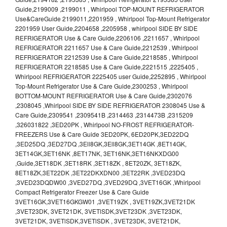
Guide,2199009 ,2199011 , Whirlpool TOP-MOUNT REFRIGERATOR
Use&CareGuide 2199011,2201959 , Whirlpool Top-Mount Refrigerator
2201959 User Guide,2204658 ,2205958 , whirlpool SIDE BY SIDE
REFRIGERATOR Use & Care Guide,2206106 ,2211657 , Whirlpool
REFRIGERATOR 2211657 Use & Care Guide,2212539 , Whirlpool
REFRIGERATOR 2212539 Use & Care Guide,2218585 , Whirlpool
REFRIGERATOR 2218585 Use & Care Guide,2221515 ,2225405 ,
Whirlpool REFRIGERATOR 2225405 user Guide,2252895 , Whirlpool
Top-Mount Refrigerator Use & Care Guide,2300253 , Whirlpool
BOTTOM-MOUNT REFRIGERATOR Use & Care Guide,2302076
,2308045 ,Whirlpool SIDE BY SIDE REFRIGERATOR 2308045 Use &
Care Guide,2309541 ,2309541B ,2314463 ,2314473B ,2315209
,326031822 ,3ED20PK , Whirlpool NO-FROST REFRIGERATOR-
FREEZERS Use & Care Guide 3ED20PK, 6ED20PK,3ED22DQ
,3ED25DQ ,3ED27DQ ,3Ell8GK,3Ell8GK,3ET14GK ,8ET14GK,
3ET14GK,3ET16NK ,8ET17NK, 3ET16NK,3ET16NKXDG00
,Guide,3ET18DK ,3ET18RK ,3ET18ZK , 8ET20ZK, 3ET18ZK,
8ET18ZK,3ET22DK ,3ET22DKXDN00 ,3ET22RK ,3VED23DQ
,3VED23DQDW00 ,3VED27DQ ,3VED29DQ ,3VET16GK ,Whirlpool
Compact Refrigerator Freezer Use & Care Guide
3VET16GK,3VET16GKGW01 ,3VET19ZK , 3VET19ZK,3VET21DK
,3VET23DK, 3VET21DK, 3VETlSDK,3VET23DK ,3VET23DK,
3VET21DK, 3VETlSDK,3VETlSDK , 3VET23DK, 3VET21DK,