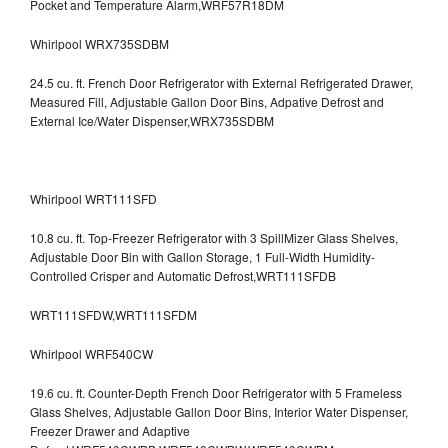
Pocket and Temperature Alarm,WRF57R18DM
Whirlpool WRX735SDBM
24.5 cu. ft. French Door Refrigerator with External Refrigerated Drawer,
Measured Fill, Adjustable Gallon Door Bins, Adpative Defrost and
External Ice/Water Dispenser,WRX735SDBM
Whirlpool WRT111SFD
10.8 cu. ft. Top-Freezer Refrigerator with 3 SpillMizer Glass Shelves,
Adjustable Door Bin with Gallon Storage, 1 Full-Width Humidity-
Controlled Crisper and Automatic Defrost,WRT111SFDB
WRT111SFDW,WRT111SFDM
Whirlpool WRF540CW
19.6 cu. ft. Counter-Depth French Door Refrigerator with 5 Frameless
Glass Shelves, Adjustable Gallon Door Bins, Interior Water Dispenser,
Freezer Drawer and Adaptive