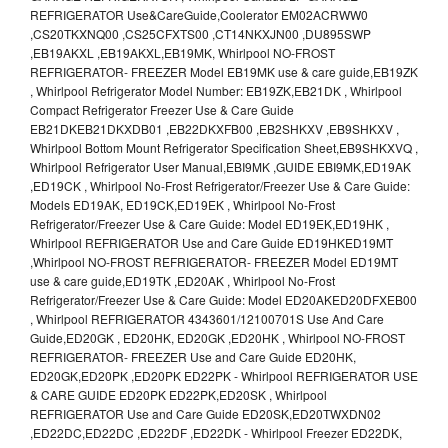
REFRIGERATOR Use&CareGuide,Coolerator EM02ACRWW0
,CS20TKXNQ00 ,CS25CFXTS00 ,CT14NKXJN00 ,DU895SWP
,EB19AKXL ,EB19AKXL,EB19MK, Whirlpool NO-FROST
REFRIGERATOR- FREEZER Model EB19MK use & care guide,EB19ZK
, Whirlpool Refrigerator Model Number: EB19ZK,EB21DK , Whirlpool
Compact Refrigerator Freezer Use & Care Guide
EB21DKEB21DKXDB01 ,EB22DKXFB00 ,EB2SHKXV ,EB9SHKXV ,
Whirlpool Bottom Mount Refrigerator Specification Sheet,EB9SHKXVQ ,
Whirlpool Refrigerator User Manual,EBI9MK ,GUIDE EBI9MK,ED19AK
,ED19CK , Whirlpool No-Frost Refrigerator/Freezer Use & Care Guide:
Models ED19AK, ED19CK,ED19EK , Whirlpool No-Frost
Refrigerator/Freezer Use & Care Guide: Model ED19EK,ED19HK ,
Whirlpool REFRIGERATOR Use and Care Guide ED19HKED19MT
,Whirlpool NO-FROST REFRIGERATOR- FREEZER Model ED19MT
use & care guide,ED19TK ,ED20AK , Whirlpool No-Frost
Refrigerator/Freezer Use & Care Guide: Model ED20AKED20DFXEB00
, Whirlpool REFRIGERATOR 4343601/12100701S Use And Care
Guide,ED20GK , ED20HK, ED20GK ,ED20HK , Whirlpool NO-FROST
REFRIGERATOR- FREEZER Use and Care Guide ED20HK,
ED20GK,ED20PK ,ED20PK ED22PK - Whirlpool REFRIGERATOR USE
& CARE GUIDE ED20PK ED22PK,ED20SK , Whirlpool
REFRIGERATOR Use and Care Guide ED20SK,ED20TWXDN02
,ED22DC,ED22DC ,ED22DF ,ED22DK - Whirlpool Freezer ED22DK,