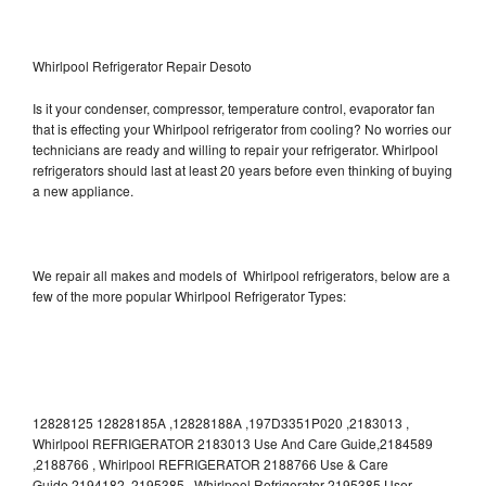
Whirlpool Refrigerator Repair Desoto
Is it your condenser, compressor, temperature control, evaporator fan
that is effecting your Whirlpool refrigerator from cooling? No worries our
technicians are ready and willing to repair your refrigerator. Whirlpool
refrigerators should last at least 20 years before even thinking of buying
a new appliance.
We repair all makes and models of Whirlpool refrigerators, below are a
few of the more popular Whirlpool Refrigerator Types:
12828125 12828185A ,12828188A ,197D3351P020 ,2183013 ,
Whirlpool REFRIGERATOR 2183013 Use And Care Guide,2184589
,2188766 , Whirlpool REFRIGERATOR 2188766 Use & Care
Guide,2194182 ,2195385 , Whirlpool Refrigerator 2195385 User