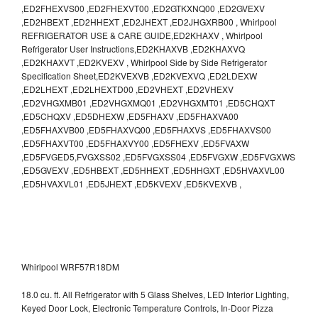
,ED2FHEXVS00 ,ED2FHEXVT00 ,ED2GTKXNQ00 ,ED2GVEXV
,ED2HBEXT ,ED2HHEXT ,ED2JHEXT ,ED2JHGXRB00 , Whirlpool
REFRIGERATOR USE & CARE GUIDE,ED2KHAXV , Whirlpool
Refrigerator User Instructions,ED2KHAXVB ,ED2KHAXVQ
,ED2KHAXVT ,ED2KVEXV , Whirlpool Side by Side Refrigerator
Specification Sheet,ED2KVEXVB ,ED2KVEXVQ ,ED2LDEXW
,ED2LHEXT ,ED2LHEXTD00 ,ED2VHEXT ,ED2VHEXV
,ED2VHGXMB01 ,ED2VHGXMQ01 ,ED2VHGXMT01 ,ED5CHQXT
,ED5CHQXV ,ED5DHEXW ,ED5FHAXV ,ED5FHAXVA00
,ED5FHAXVB00 ,ED5FHAXVQ00 ,ED5FHAXVS ,ED5FHAXVS00
,ED5FHAXVT00 ,ED5FHAXVY00 ,ED5FHEXV ,ED5FVAXW
,ED5FVGED5,FVGXSS02 ,ED5FVGXSS04 ,ED5FVGXW ,ED5FVGXWS
,ED5GVEXV ,ED5HBEXT ,ED5HHEXT ,ED5HHGXT ,ED5HVAXVL00
,ED5HVAXVL01 ,ED5JHEXT ,ED5KVEXV ,ED5KVEXVB ,
Whirlpool WRF57R18DM
18.0 cu. ft. All Refrigerator with 5 Glass Shelves, LED Interior Lighting,
Keyed Door Lock, Electronic Temperature Controls, In-Door Pizza