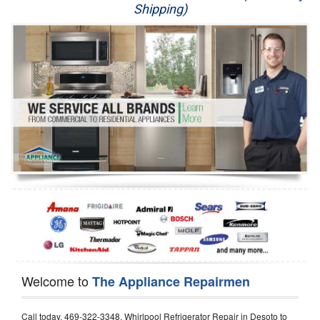
Shipping)
Appliance Repair
Washer Repair
Dryer Repair
Refrigerator Repair
Oven Repair
Dishwasher Repair
Welcome to
The Appliance Repairmen
Call today, 469-322-3348, Whirlpool Refrigerator Repair in Desoto to