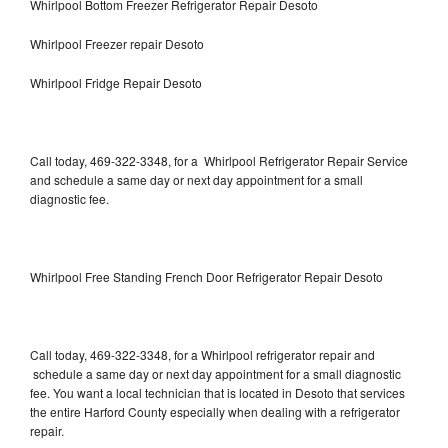
Whirlpool Bottom Freezer Refrigerator Repair Desoto
Whirlpool Freezer repair Desoto
Whirlpool Fridge Repair Desoto
Call today, 469-322-3348, for a Whirlpool Refrigerator Repair Service
and schedule a same day or next day appointment for a small
diagnostic fee.
Whirlpool Free Standing French Door Refrigerator Repair Desoto
Call today, 469-322-3348, for a Whirlpool refrigerator repair and
schedule a same day or next day appointment for a small diagnostic
fee. You want a local technician that is located in Desoto that services
the entire Harford County especially when dealing with a refrigerator
repair.