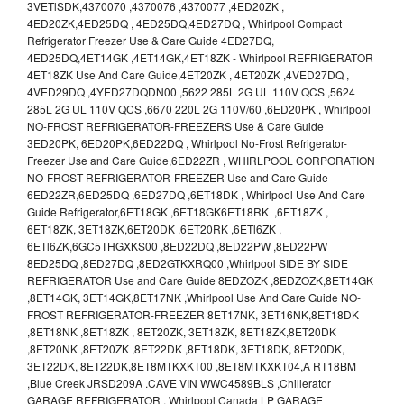
3VETlSDK,4370070 ,4370076 ,4370077 ,4ED20ZK ,
4ED20ZK,4ED25DQ , 4ED25DQ,4ED27DQ , Whirlpool Compact
Refrigerator Freezer Use & Care Guide 4ED27DQ,
4ED25DQ,4ET14GK ,4ET14GK,4ET18ZK - Whirlpool REFRIGERATOR
4ET18ZK Use And Care Guide,4ET20ZK , 4ET20ZK ,4VED27DQ ,
4VED29DQ ,4YED27DQDN00 ,5622 285L 2G UL 110V QCS ,5624
285L 2G UL 110V QCS ,6670 220L 2G 110V/60 ,6ED20PK , Whirlpool
NO-FROST REFRIGERATOR-FREEZERS Use & Care Guide
3ED20PK, 6ED20PK,6ED22DQ , Whirlpool No-Frost Refrigerator-
Freezer Use and Care Guide,6ED22ZR , WHIRLPOOL CORPORATION
NO-FROST REFRIGERATOR-FREEZER Use and Care Guide
6ED22ZR,6ED25DQ ,6ED27DQ ,6ET18DK , Whirlpool Use And Care
Guide Refrigerator,6ET18GK ,6ET18GK6ET18RK ,6ET18ZK ,
6ET18ZK, 3ET18ZK,6ET20DK ,6ET20RK ,6ETl6ZK ,
6ETl6ZK,6GC5THGXKS00 ,8ED22DQ ,8ED22PW ,8ED22PW
8ED25DQ ,8ED27DQ ,8ED2GTKXRQ00 ,Whirlpool SIDE BY SIDE
REFRIGERATOR Use and Care Guide 8EDZOZK ,8EDZOZK,8ET14GK
,8ET14GK, 3ET14GK,8ET17NK ,Whirlpool Use And Care Guide NO-
FROST REFRIGERATOR-FREEZER 8ET17NK, 3ET16NK,8ET18DK
,8ET18NK ,8ET18ZK , 8ET20ZK, 3ET18ZK, 8ET18ZK,8ET20DK
,8ET20NK ,8ET20ZK ,8ET22DK ,8ET18DK, 3ET18DK, 8ET20DK,
3ET22DK, 8ET22DK,8ET8MTKXKT00 ,8ET8MTKXKT04,A RT18BM
,Blue Creek JRSD209A .CAVE VIN WWC4589BLS ,Chillerator
GARAGE REFRIGERATOR , Whirlpool Canada LP GARAGE