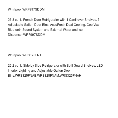
Whirlpool WRF997SDDM
26.8 cu. ft. French Door Refrigerator with 4 Cantilever Shelves, 3
Adjustable Gallon Door Bins, AccuFresh Dual Cooling, CoolVox
Bluetooth Sound System and External Water and Ice
Dispenser,WRF997SDDM
Whirlpool WRS325FNA
25.2 cu. ft. Side by Side Refrigerator with Spill Guard Shelves, LED
Interior Lighting and Adjustable Gallon Door
Bins,WRS325FNAE,WRS325FNAM,WRS325FNAH