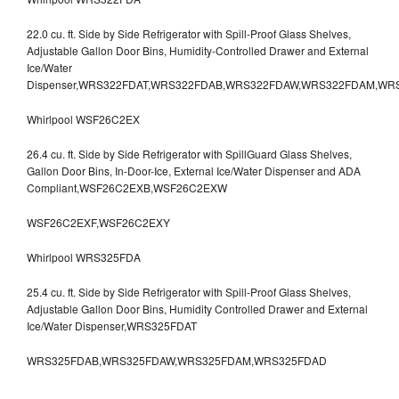
22.0 cu. ft. Side by Side Refrigerator with Spill-Proof Glass Shelves,
Adjustable Gallon Door Bins, Humidity-Controlled Drawer and External
Ice/Water
Dispenser,WRS322FDAT,WRS322FDAB,WRS322FDAW,WRS322FDAM,WR
Whirlpool WSF26C2EX
26.4 cu. ft. Side by Side Refrigerator with SpillGuard Glass Shelves,
Gallon Door Bins, In-Door-Ice, External Ice/Water Dispenser and ADA
Compliant,WSF26C2EXB,WSF26C2EXW
WSF26C2EXF,WSF26C2EXY
Whirlpool WRS325FDA
25.4 cu. ft. Side by Side Refrigerator with Spill-Proof Glass Shelves,
Adjustable Gallon Door Bins, Humidity Controlled Drawer and External
Ice/Water Dispenser,WRS325FDAT
WRS325FDAB,WRS325FDAW,WRS325FDAM,WRS325FDAD