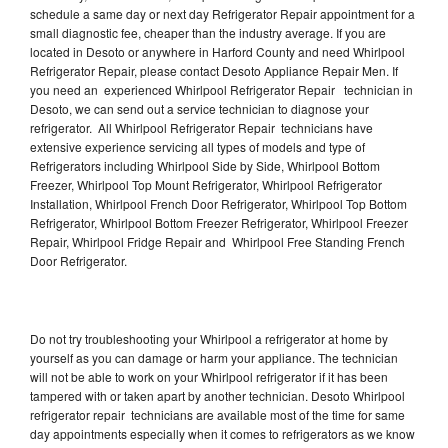
schedule a same day or next day Refrigerator Repair appointment for a
small diagnostic fee, cheaper than the industry average. If you are
located in Desoto or anywhere in Harford County and need Whirlpool
Refrigerator Repair, please contact Desoto Appliance Repair Men. If
you need an experienced Whirlpool Refrigerator Repair technician in
Desoto, we can send out a service technician to diagnose your
refrigerator. All Whirlpool Refrigerator Repair technicians have
extensive experience servicing all types of models and type of
Refrigerators including Whirlpool Side by Side, Whirlpool Bottom
Freezer, Whirlpool Top Mount Refrigerator, Whirlpool Refrigerator
Installation, Whirlpool French Door Refrigerator, Whirlpool Top Bottom
Refrigerator, Whirlpool Bottom Freezer Refrigerator, Whirlpool Freezer
Repair, Whirlpool Fridge Repair and Whirlpool Free Standing French
Door Refrigerator.
Do not try troubleshooting your Whirlpool a refrigerator at home by
yourself as you can damage or harm your appliance. The technician
will not be able to work on your Whirlpool refrigerator if it has been
tampered with or taken apart by another technician. Desoto Whirlpool
refrigerator repair technicians are available most of the time for same
day appointments especially when it comes to refrigerators as we know