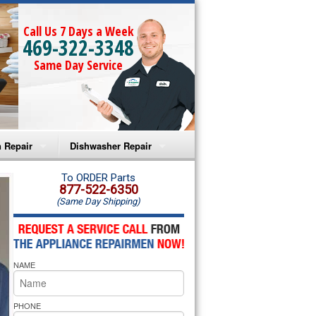
Call Us 7 Days a Week
469-322-3348
Same Day Service
 Repair
Dishwasher Repair
a Microwave Repair
Amana Dishwasher Repair
To ORDER Parts
877-522-6350
(Same Day Shipping)
a Oven Repair
Whirlpool Dishwasher Repair
lpool Microwave Repair
NAME
lpool Oven Repair
lpool Cooktop Repair
PHONE