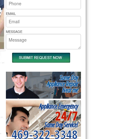
rs Pride Repair
EMAIL
MESSAGE
Same Day
Appliance Repair
Near me
Appliance Emergency
24/7
Same Day Service!
469-322-3348