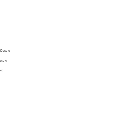
 Desoto
esoto
oto