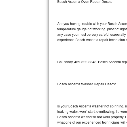
Bosch Ascenta Oven Repair Desoto
GE Triton Repair
Bosch Ascenta Repair
Are you having trouble with your Bosch Ascent
Bosch Nexxt Repair
temperature gauge not working, pilot not light
any case you must be very careful especially 
experience Bosch Ascenta repair technician o
Bosch Exxcel Repair
GE Profile Advantium Repair
Call today, 469-322-3348, Bosch Ascenta repa
Maytag Atlantis Repair
Sub-Zero Pro 48 Repair
Bosch Ascenta Washer Repair Desoto
Sub-Zero BI-30U Repair
Sub-Zero BI-30UG Repair
Is your Bosch Ascenta washer not spinning, mak
leaking water, won't start, overflowing, lid wo
Sub-Zero BI-36F Repair
Bosch Ascenta washer to not work properly. Do
what one of our experienced technicians will
Sub-Zero BI-36R Repair