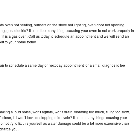
a oven not heating, burners on the stove not lighting, oven door not opening,
ing, gas, electric? It could be many things causing your oven to not work properly in
if it is a gas oven. Call us today to schedule an appointment and we will send an
ut to your home today.
ir to schedule a same day or next day appointment for a small diagnostic fee
ing a loud noise, won't agitate, won't drain, vibrating too much, filling too slow,
n't close, lid won't lock, or stopping mid-cycle? It could many things causing your
 not try to fix this yourself as water damage could be a lot more expensive than
 charge you.