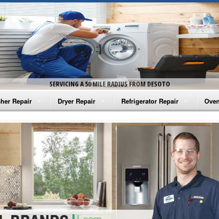
SERVICING A 50 MILE RADIUS FROM DESOTO
her Repair
Dryer Repair
Refrigerator Repair
Oven
na Washer Repair
Amana Dryer Repair
Amana Refrigerator Repair
Aman
rlpool Washer Repair
Maytag Dryer Repair
Whirlpool Refrigerator Repair
Aman
tag Washer Repair
Whirlpool Dryer Repair
GE Refrigerator Repair
Whir
gidaire Washer Repair
GE Dryer Repair
Turbo Air Repair
Whir
ctrolux Washer Repair
Whir