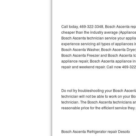
Thermador Repair
U-line Repair
Call today, 469-322-3348, Bosch Ascenta repa
cheaper than the industry average (Appliance
Bosch Ascenta technician service your appli
Viking Repair
experience servicing all types of appliances
Bosch Ascenta Washer, Bosch Ascenta Dryer
Whirlpool Repair
Bosch Ascenta Freezer and Bosch Ascenta Ic
appliance repair, Bosch Ascenta appliance inst
Wolf Repair
repair and weekend repair. Call now 469-32
Asko Repair
Do not try troubleshooting your Bosch Ascen
Speed Queen Repair
technician will not be able to work on your B
technician. The Bosch Ascenta technicians are
Danby Repair
reasonable price for the efficient service they
Marvel Repair
Lynx Repair
Bosch Ascenta Refrigerator repair Desoto