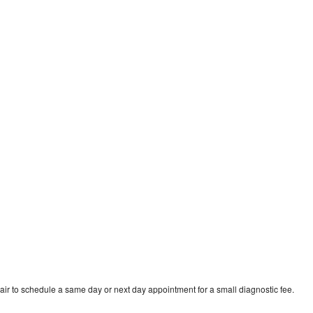
ir to schedule a same day or next day appointment for a small diagnostic fee.