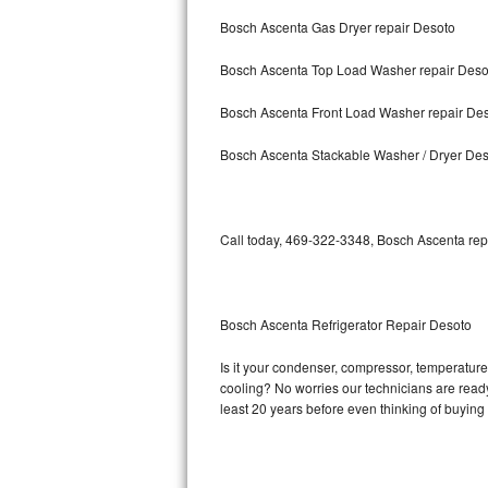
Bosch Ascenta Gas Dryer repair Desoto
Bosch Axxis Repair
Bosch Ascenta Top Load Washer repair Deso
Bosch 500 Series Repair
Bosch Ascenta Front Load Washer repair De
Bosch 800 Series Repair
Bosch Ascenta Stackable Washer / Dryer De
Samsung Aquajet Repair
Samsung Superspeed Repair
Call today, 469-322-3348, Bosch Ascenta repa
LG Studio Repair
LG Turbowash Repair
Bosch Ascenta Refrigerator Repair Desoto
LG Stackable Repair
Is it your condenser, compressor, temperature 
cooling? No worries our technicians are ready 
LG Steam Repair
least 20 years before even thinking of buyin
GE True Temp Repair