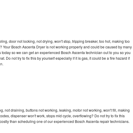
bling, door not locking, not drying, won't stop, tripping breaker, too hot, making too
ycle? Your Bosch Ascenta Dryer is not working properly and could be caused by many
ll us today so we can get an experienced Bosch Ascenta technician out to you so you
 Do not try to fix this by yourself especially if it is gas, it could be a fire hazard if
an.
 not draining, buttons not working, leaking, motor not working, won't fill, making
 codes, dispenser won't work, stops mid cycle, overflowing? Do not try to fix this
costly than scheduling one of our experienced Bosch Ascenta repair technicians.