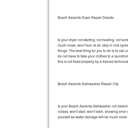
Sub-Zero BI-36RG Repair
Bosch Ascenta Dryer Repair Desoto
GE Arctica Repair
Vent A Hood Repair
Is your dryer not starting, not heating, not tum
much noise, won't turn at all, stop in mid c
Liebherr Repair
things. The best thing for you to do is to ca
do not have to take your clothes to a laundromat.
Broan Repair
this is not fixed properly by a trained technici
Fisher & Paykel Repair
Bosch Ascenta Dishwasher Repair City
Traulsen Repair
Siemens Repair
Is your Bosch Ascenta dishwasher not cleaning,
DCS Repair
noises, won't start, won't latch, showing error
yourself as water damage will be much more 
Crosley Repair