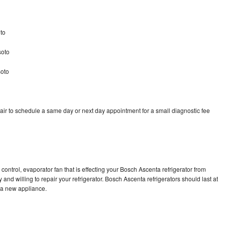
to
soto
soto
ir to schedule a same day or next day appointment for a small diagnostic fee
control, evaporator fan that is effecting your Bosch Ascenta refrigerator from
and willing to repair your refrigerator. Bosch Ascenta refrigerators should last at
g a new appliance.