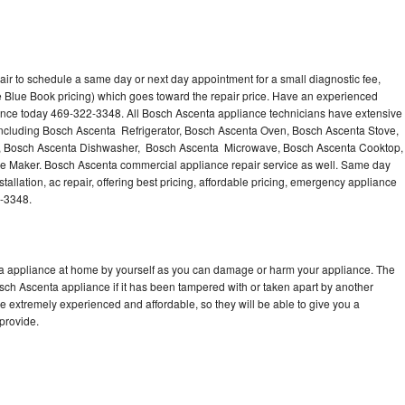
ir to schedule a same day or next day appointment for a small diagnostic fee,
 Blue Book pricing) which goes toward the repair price. Have an experienced
ance today 469-322-3348. All Bosch Ascenta appliance technicians have extensive
 including Bosch Ascenta Refrigerator, Bosch Ascenta Oven, Bosch Ascenta Stove,
, Bosch Ascenta Dishwasher, Bosch Ascenta Microwave, Bosch Ascenta Cooktop,
e Maker. Bosch Ascenta commercial appliance repair service as well. Same day
allation, ac repair, offering best pricing, affordable pricing, emergency appliance
2-3348.
ta appliance at home by yourself as you can damage or harm your appliance. The
osch Ascenta appliance if it has been tampered with or taken apart by another
 extremely experienced and affordable, so they will be able to give you a
 provide.