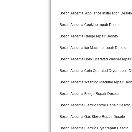
Kitchenaid Superba Repair
Bosch Ascenta Appliance Installation Desoto
GE Artistry Repair
Bosch Ascenta Cooktop repair Desoto
Whirlpool Duet Repair
Bosch Ascenta Range repair Desoto
Maytag Bravos Repair
Bosch Ascenta Ice Machine repair Desoto
Whirlpool Cabrio Repair
Bosch Ascenta Coin Operated Washer repair
Frigidaire Professional Repair
Bosch Ascenta Coin Operated Dryer repair D
Whirlpool Smart Repair
Bosch Ascenta Washing Machine repair Des
Whirlpool Sidekicks Repair
Bosch Ascenta Fridge Repair Desoto
Maytag Maxima Repair
Bosch Ascenta Electric Stove Repair Desoto
Kitchenaid Pro Line Repair
Bosch Ascenta Gas Stove Repair Desoto
Bosch Ascenta Electric Dryer repair Desoto
Samsung Chef Collection Repair