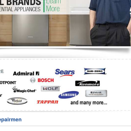
Washer Repair
Bake
epairmen