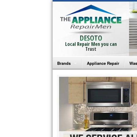
DESOTO
Local Repair Men you can
Trust
Brands
Appliance Repair
Was
Bosch Repair
Ama
Frigidaire Repair
Whi
GE Monogram Repair
May
GE Repair
Fri
Haier Repair
Ele