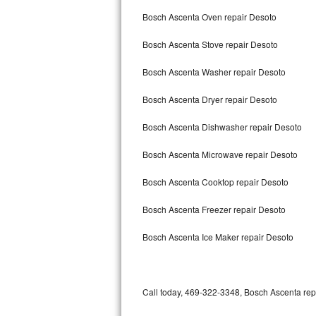
Bertazzoni Repair
Bosch Ascenta Oven repair Desoto
Bosch Ascenta Stove repair Desoto
Electrolux Repair
Bosch Ascenta Washer repair Desoto
Dacor Repair
Bosch Ascenta Dryer repair Desoto
Amana Repair
Bosch Ascenta Dishwasher repair Desoto
GE Profile Repair
Bosch Ascenta Microwave repair Desoto
GE Cafe Repair
Bosch Ascenta Cooktop repair Desoto
Frigidaire Gallery Repair
Bosch Ascenta Freezer repair Desoto
Whirlpool Gold Repair
Bosch Ascenta Ice Maker repair Desoto
Kenmore Elite Repair
Kitchenaid Architect Repair
Call today, 469-322-3348, Bosch Ascenta repa