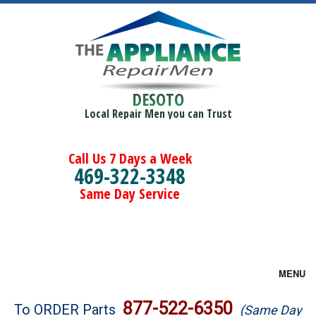
DESOTO
Local Repair Men you can Trust
Call Us 7 Days a Week
469-322-3348
Same Day Service
MENU
Brands
877-522-6350
To ORDER Parts
(Same Day