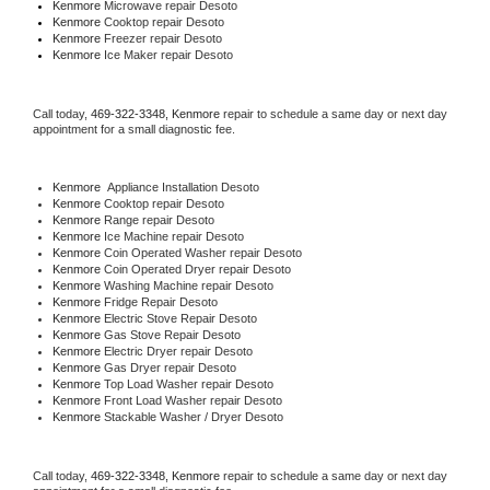
Kenmore 
Microwave repair Desoto
Kenmore 
Cooktop repair Desoto
Kenmore
 Freezer repair Desoto 
Kenmore
 Ice Maker repair Desoto
Call today, 
469-322-3348,
Kenmore 
repair to schedule a same day or next day 
appointment for a small diagnostic fee.
Kenmore
  Appliance Installation Desoto
Kenmore 
Cooktop repair Desoto
Kenmore 
Range repair Desoto
Kenmore 
Ice Machine repair Desoto
Kenmore 
Coin Operated Washer repair Desoto
Kenmore 
Coin Operated Dryer repair Desoto
Kenmore 
Washing Machine repair Desoto
Kenmore 
Fridge Repair Desoto
Kenmore 
Electric Stove Repair Desoto
Kenmore 
Gas Stove Repair Desoto
Kenmore 
Electric Dryer repair Desoto
Kenmore 
Gas Dryer repair Desoto
Kenmore 
Top Load Washer repair Desoto
Kenmore 
Front Load Washer repair Desoto
Kenmore 
Stackable Washer / Dryer Desoto
Call today, 
469-322-3348,
Kenmore 
repair to schedule a same day or next day 