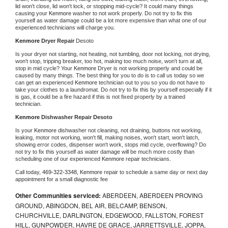
lid won't close, lid won't lock, or stopping mid-cycle? It could many things 
causing your 
Kenmore 
washer to not work properly. Do not try to fix this 
yourself as water damage could be a lot more expensive than what one of our 
experienced technicians will charge you.
Kenmore 
Dryer Repair 
Desoto
Is your dryer not starting, not heating, not tumbling, door not locking, not drying, 
won't stop, tripping breaker, too hot, making too much noise, won't turn at all, 
stop in mid cycle? Your 
Kenmore 
Dryer is not working properly and could be 
caused by many things. The best thing for you to do is to call us today so we 
can get an experienced 
Kenmore 
technician out to you so you do not have to 
take your clothes to a laundromat. Do not try to fix this by yourself especially if it 
is gas, it could be a fire hazard if this is not fixed properly by a trained 
technician.
Kenmore 
Dishwasher Repair Desoto
Is your 
Kenmore 
dishwasher not cleaning, not draining, buttons not working, 
leaking, motor not working, won't fill, making noises, won't start, won't latch, 
showing error codes, dispenser won't work, stops mid cycle, overflowing? Do 
not try to fix this yourself as water damage will be much more costly than 
scheduling one of our experienced 
Kenmore 
repair technicians. 
Call today, 
469-322-3348,
Kenmore 
repair to schedule a same day or next day 
appointment for a small diagnostic fee
Other Communities serviced:
ABERDEEN, ABERDEEN PROVING
GROUND, ABINGDON, BEL AIR, BELCAMP, BENSON,
CHURCHVILLE, DARLINGTON, EDGEWOOD, FALLSTON, FOREST
HILL, GUNPOWDER, HAVRE DE GRACE, JARRETTSVILLE, JOPPA,