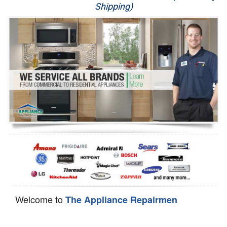
Shipping)
Appliance Repair
Washer Repair
Dryer Repair
Refrigerator Repair
Oven Repair
Dishwasher Repair
Welcome to
The Appliance Repairmen