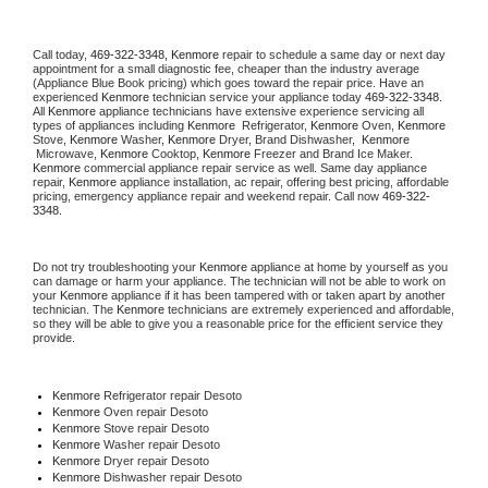
Call today, 
469-322-3348,
Kenmore 
repair to schedule a same day or next day 
appointment for a small diagnostic fee, cheaper than the industry average 
(Appliance Blue Book pricing) which goes toward the repair price. Have an 
experienced 
Kenmore
 technician service your appliance today 
469-322-3348
. 
All 
Kenmore
 appliance technicians have extensive experience servicing all 
types of appliances including 
Kenmore 
 Refrigerator, 
Kenmore
 Oven, 
Kenmore
Stove, 
Kenmore 
Washer, 
Kenmore 
Dryer, Brand Dishwasher,  
Kenmore 
 Microwave, 
Kenmore
 Cooktop, 
Kenmore
 Freezer and Brand Ice Maker. 
Kenmore
 commercial appliance repair service as well. Same day appliance 
repair, 
Kenmore
 appliance installation, ac repair, offering best pricing, affordable 
pricing, emergency appliance repair and weekend repair. Call now 
469-322-
3348.
Do not try troubleshooting your 
Kenmore
 appliance at home by yourself as you 
can damage or harm your appliance. The technician will not be able to work on 
your 
Kenmore
 appliance if it has been tampered with or taken apart by another 
technician. The 
Kenmore
 technicians are extremely experienced and affordable, 
so they will be able to give you a reasonable price for the efficient service they 
provide. 
Kenmore
 Refrigerator repair Desoto
Kenmore 
Oven repair Desoto
Kenmore 
Stove repair Desoto
Kenmore 
Washer repair Desoto
Kenmore 
Dryer repair Desoto
Kenmore 
Dishwasher repair Desoto 