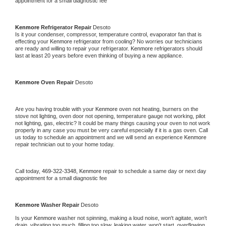
appointment for a small diagnostic fee
Kenmore 
Refrigerator Repair 
Desoto
Is it your condenser, compressor, temperature control, evaporator fan that is 
effecting your 
Kenmore 
refrigerator from cooling? No worries our technicians 
are ready and willing to repair your refrigerator. 
Kenmore 
refrigerators should 
last at least 20 years before even thinking of buying a new appliance. 
Kenmore 
Oven Repair 
Desoto
Are you having trouble with your 
Kenmore 
oven not heating, burners on the 
stove not lighting, oven door not opening, temperature gauge not working, pilot 
not lighting, gas, electric? It could be many things causing your oven to not work 
properly in any case you must be very careful especially if it is a gas oven. Call 
us today to schedule an appointment and we will send an experience 
Kenmore 
repair technician out to your home today.
Call today, 
469-322-3348,
Kenmore 
repair to schedule a same day or next day 
appointment for a small diagnostic fee
Kenmore 
Washer Repair 
Desoto
Is your 
Kenmore 
washer not spinning, making a loud noise, won't agitate, won't 
drain, vibrating too much, filling too slow, leaking water, won't start, overflowing, 