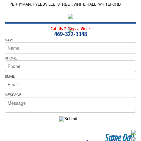
PERRYMAN, PYLESVILLE, STREET, WHITE HALL, WHITEFORD
Call Us 7-Days a Week
469-322-3348
NAME
PHONE
EMAIL
MESSAGE
Same Day