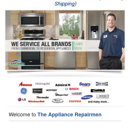
Shipping)
Appliance Repair
Washer Repair
Dryer Repair
Refrigerator Repair
Oven Repair
Dishwasher Repair
Welcome to
The Appliance Repairmen