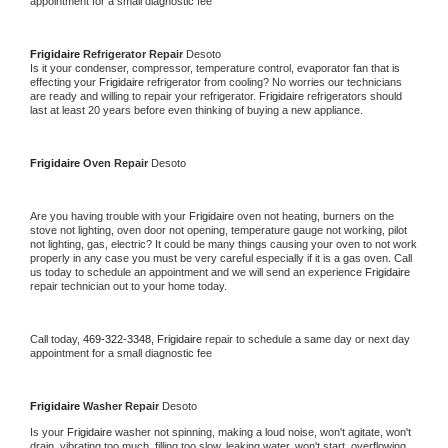
appointment for a small diagnostic fee
Frigidaire 
Refrigerator Repair 
Desoto
Is it your condenser, compressor, temperature control, evaporator fan that is 
effecting your 
Frigidaire 
refrigerator from cooling? No worries our technicians 
are ready and willing to repair your refrigerator. 
Frigidaire 
refrigerators should 
last at least 20 years before even thinking of buying a new appliance. 
Frigidaire 
Oven Repair 
Desoto
Are you having trouble with your 
Frigidaire 
oven not heating, burners on the 
stove not lighting, oven door not opening, temperature gauge not working, pilot 
not lighting, gas, electric? It could be many things causing your oven to not work 
properly in any case you must be very careful especially if it is a gas oven. Call 
us today to schedule an appointment and we will send an experience 
Frigidaire 
repair technician out to your home today.
Call today, 
469-322-3348,
Frigidaire 
repair to schedule a same day or next day 
appointment for a small diagnostic fee
Frigidaire 
Washer Repair 
Desoto
Is your 
Frigidaire 
washer not spinning, making a loud noise, won't agitate, won't 
drain, vibrating too much, filling too slow, leaking water, won't start, overflowing, 