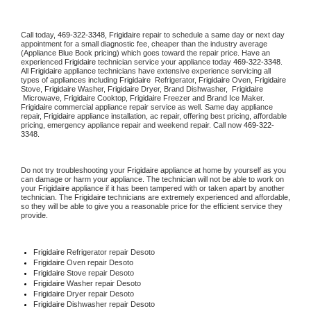
Call today, 
469-322-3348,
Frigidaire 
repair to schedule a same day or next day 
appointment for a small diagnostic fee, cheaper than the industry average 
(Appliance Blue Book pricing) which goes toward the repair price. Have an 
experienced 
Frigidaire
 technician service your appliance today 
469-322-3348
. 
All 
Frigidaire
 appliance technicians have extensive experience servicing all 
types of appliances including 
Frigidaire 
 Refrigerator, 
Frigidaire
 Oven, 
Frigidaire
Stove, 
Frigidaire 
Washer, 
Frigidaire 
Dryer, Brand Dishwasher,  
Frigidaire 
 Microwave, 
Frigidaire
 Cooktop, 
Frigidaire
 Freezer and Brand Ice Maker. 
Frigidaire
 commercial appliance repair service as well. Same day appliance 
repair, 
Frigidaire
 appliance installation, ac repair, offering best pricing, affordable 
pricing, emergency appliance repair and weekend repair. Call now 
469-322-
3348.
Do not try troubleshooting your 
Frigidaire
 appliance at home by yourself as you 
can damage or harm your appliance. The technician will not be able to work on 
your 
Frigidaire
 appliance if it has been tampered with or taken apart by another 
technician. The 
Frigidaire
 technicians are extremely experienced and affordable, 
so they will be able to give you a reasonable price for the efficient service they 
provide. 
Frigidaire
 Refrigerator repair Desoto
Frigidaire 
Oven repair Desoto
Frigidaire 
Stove repair Desoto
Frigidaire 
Washer repair Desoto
Frigidaire 
Dryer repair Desoto
Frigidaire 
Dishwasher repair Desoto 