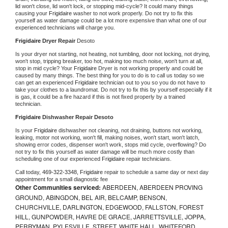
lid won't close, lid won't lock, or stopping mid-cycle? It could many things 
causing your 
Frigidaire 
washer to not work properly. Do not try to fix this 
yourself as water damage could be a lot more expensive than what one of our 
experienced technicians will charge you.
Frigidaire 
Dryer Repair 
Desoto
Is your dryer not starting, not heating, not tumbling, door not locking, not drying, 
won't stop, tripping breaker, too hot, making too much noise, won't turn at all, 
stop in mid cycle? Your 
Frigidaire 
Dryer is not working properly and could be 
caused by many things. The best thing for you to do is to call us today so we 
can get an experienced 
Frigidaire 
technician out to you so you do not have to 
take your clothes to a laundromat. Do not try to fix this by yourself especially if it 
is gas, it could be a fire hazard if this is not fixed properly by a trained 
technician.
Frigidaire 
Dishwasher Repair Desoto
Is your 
Frigidaire 
dishwasher not cleaning, not draining, buttons not working, 
leaking, motor not working, won't fill, making noises, won't start, won't latch, 
showing error codes, dispenser won't work, stops mid cycle, overflowing? Do 
not try to fix this yourself as water damage will be much more costly than 
scheduling one of our experienced 
Frigidaire 
repair technicians. 
Call today, 
469-322-3348,
Frigidaire 
repair to schedule a same day or next day 
appointment for a small diagnostic fee
Other Communities serviced:
ABERDEEN, ABERDEEN PROVING
GROUND, ABINGDON, BEL AIR, BELCAMP, BENSON,
CHURCHVILLE, DARLINGTON, EDGEWOOD, FALLSTON, FOREST
HILL, GUNPOWDER, HAVRE DE GRACE, JARRETTSVILLE, JOPPA,
PERRYMAN, PYLESVILLE, STREET, WHITE HALL, WHITEFORD