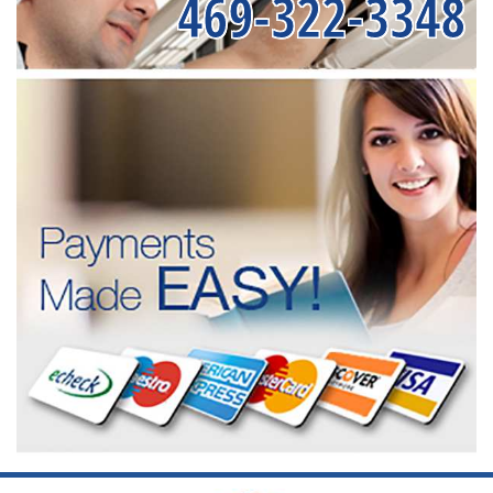
469-322-3348