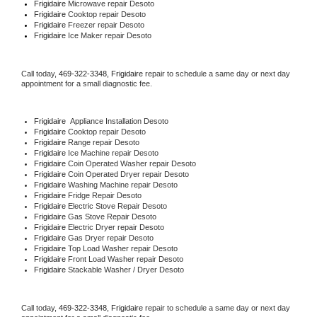
Frigidaire 
Microwave repair Desoto
Frigidaire 
Cooktop repair Desoto
Frigidaire
 Freezer repair Desoto 
Frigidaire
 Ice Maker repair Desoto
Call today, 
469-322-3348,
Frigidaire 
repair to schedule a same day or next day 
appointment for a small diagnostic fee.
Frigidaire
  Appliance Installation Desoto
Frigidaire 
Cooktop repair Desoto
Frigidaire 
Range repair Desoto
Frigidaire 
Ice Machine repair Desoto
Frigidaire 
Coin Operated Washer repair Desoto
Frigidaire 
Coin Operated Dryer repair Desoto
Frigidaire 
Washing Machine repair Desoto
Frigidaire 
Fridge Repair Desoto
Frigidaire 
Electric Stove Repair Desoto
Frigidaire 
Gas Stove Repair Desoto
Frigidaire 
Electric Dryer repair Desoto
Frigidaire 
Gas Dryer repair Desoto
Frigidaire 
Top Load Washer repair Desoto
Frigidaire 
Front Load Washer repair Desoto
Frigidaire 
Stackable Washer / Dryer Desoto
Call today, 
469-322-3348,
Frigidaire 
repair to schedule a same day or next day 