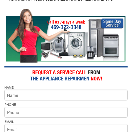
Call Us 7-Days a Week
469-322-3348
NAME
PHONE
EMAIL