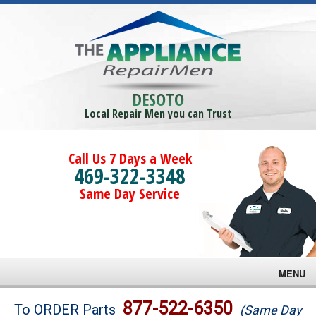
DESOTO
Local Repair Men you can Trust
Call Us 7 Days a Week
469-322-3348
Same Day Service
MENU
Brands
877-522-6350
To ORDER Parts
(Same Day