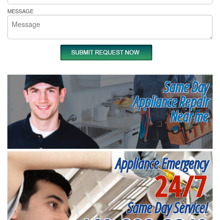
MESSAGE
Same Day
Appliance Repair
Near me
Appliance Emergency
24/7
Same Day Service!