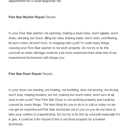
appointment for a small diagnostic fee
Five Star 
Washer Repair 
Desoto
Is your 
Five Star 
washer not spinning, making a loud noise, won’t agitate, won’t 
drain, vibrating too much, filling too slow, leaking water, won’t start, overflowing, 
lid won’t close, lid won’t lock, or stopping mid-cycle? It could many things 
causing your 
Five Star 
washer to not work properly. Do not try to fix this 
yourself as water damage could be a lot more expensive than what one of our 
experienced technicians will charge you.
Five Star 
Dryer Repair 
Desoto
Is your dryer not starting, not heating, not tumbling, door not locking, not drying, 
won’t stop, tripping breaker, too hot, making too much noise, won’t turn at all, 
stop in mid cycle? Your 
Five Star 
Dryer is not working properly and could be 
caused by many things. The best thing for you to do is to call us today so we 
can get an experienced 
Five Star 
technician out to you so you do not have to 
take your clothes to a laundromat. Do not try to fix this by yourself especially if it 
is gas, it could be a fire hazard if this is not fixed properly by a trained 
technician.