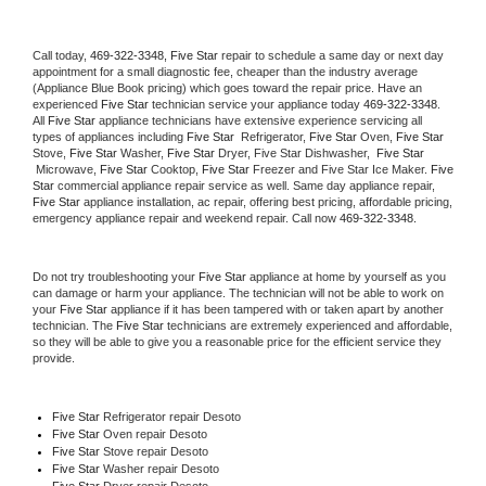
Call today, 
469-322-3348,
Five Star 
repair to schedule a same day or next day 
appointment for a small diagnostic fee, cheaper than the industry average 
(Appliance Blue Book pricing) which goes toward the repair price. Have an 
experienced 
Five Star
 technician service your appliance today 
469-322-3348
. 
All 
Five Star
 appliance technicians have extensive experience servicing all 
types of appliances including 
Five Star 
 Refrigerator, 
Five Star
 Oven, 
Five Star
Stove, 
Five Star 
Washer, 
Five Star 
Dryer, Five Star Dishwasher,  
Five Star 
 Microwave, 
Five Star
 Cooktop, 
Five Star
 Freezer and Five Star Ice Maker. 
Five 
Star
 commercial appliance repair service as well. Same day appliance repair, 
Five Star
 appliance installation, ac repair, offering best pricing, affordable pricing, 
emergency appliance repair and weekend repair. Call now 
469-322-3348.
Do not try troubleshooting your 
Five Star
 appliance at home by yourself as you 
can damage or harm your appliance. The technician will not be able to work on 
your 
Five Star
 appliance if it has been tampered with or taken apart by another 
technician. The 
Five Star
 technicians are extremely experienced and affordable, 
so they will be able to give you a reasonable price for the efficient service they 
provide. 
Five Star
 Refrigerator repair Desoto
Five Star 
Oven repair Desoto
Five Star 
Stove repair Desoto
Five Star 
Washer repair Desoto
Five Star 
Dryer repair Desoto