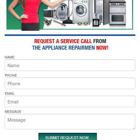
NAME
PHONE
EMAIL
MESSAGE