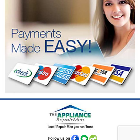
Follow us on