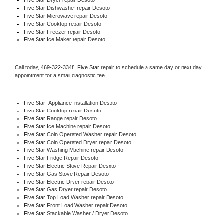
Five Star 
Dishwasher repair Desoto 
Five Star 
Microwave repair Desoto
Five Star 
Cooktop repair Desoto
Five Star
 Freezer repair Desoto 
Five Star
 Ice Maker repair Desoto
Call today, 
469-322-3348,
Five Star 
repair to schedule a same day or next day 
appointment for a small diagnostic fee.
Five Star
  Appliance Installation Desoto
Five Star 
Cooktop repair Desoto
Five Star 
Range repair Desoto
Five Star 
Ice Machine repair Desoto
Five Star 
Coin Operated Washer repair Desoto
Five Star 
Coin Operated Dryer repair Desoto
Five Star 
Washing Machine repair Desoto
Five Star 
Fridge Repair Desoto
Five Star 
Electric Stove Repair Desoto
Five Star 
Gas Stove Repair Desoto
Five Star 
Electric Dryer repair Desoto
Five Star 
Gas Dryer repair Desoto
Five Star 
Top Load Washer repair Desoto
Five Star 
Front Load Washer repair Desoto
Five Star 
Stackable Washer / Dryer Desoto