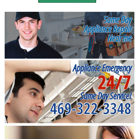
Same Day
Appliance Repair
Near me
Appliance Emergency
24/7
Same Day Service!
469-322-3348