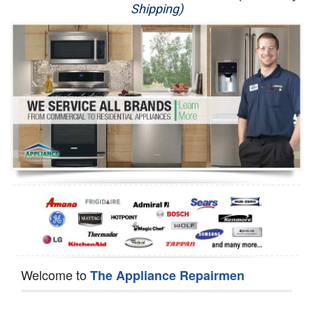
Shipping)
Appliance Repair
Washer Repair
Dryer Repair
Refrigerator Repair
Oven Repair
Dishwasher Repair
Welcome to
The Appliance Repairmen