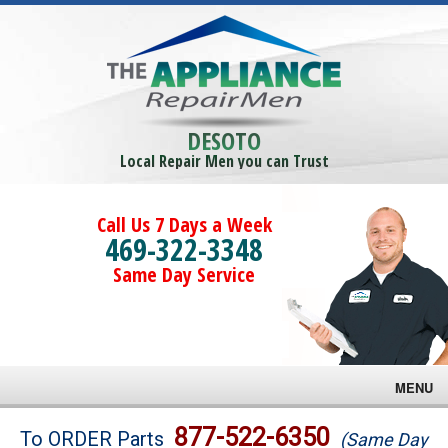
DESOTO
Local Repair Men you can Trust
Call Us 7 Days a Week
469-322-3348
Same Day Service
MENU
Brands
877-522-6350
To ORDER Parts
(Same Day