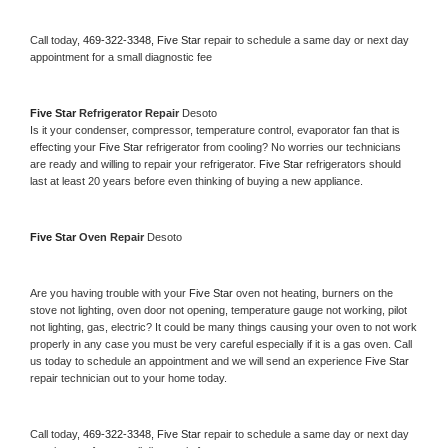
Call today, 
469-322-3348,
Five Star 
repair to schedule a same day or next day 
appointment for a small diagnostic fee
Five Star 
Refrigerator Repair 
Desoto
Is it your condenser, compressor, temperature control, evaporator fan that is 
effecting your 
Five Star 
refrigerator from cooling? No worries our technicians 
are ready and willing to repair your refrigerator. 
Five Star 
refrigerators should 
last at least 20 years before even thinking of buying a new appliance. 
Five Star 
Oven Repair 
Desoto
Are you having trouble with your 
Five Star 
oven not heating, burners on the 
stove not lighting, oven door not opening, temperature gauge not working, pilot 
not lighting, gas, electric? It could be many things causing your oven to not work 
properly in any case you must be very careful especially if it is a gas oven. Call 
us today to schedule an appointment and we will send an experience 
Five Star 
repair technician out to your home today.
Call today, 
469-322-3348,
Five Star 
repair to schedule a same day or next day 