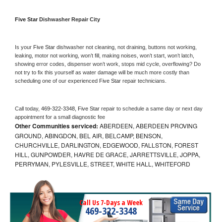
Five Star 
Dishwasher Repair City
Is your 
Five Star 
dishwasher not cleaning, not draining, buttons not working, 
leaking, motor not working, won’t fill, making noises, won’t start, won’t latch, 
showing error codes, dispenser won’t work, stops mid cycle, overflowing? Do 
not try to fix this yourself as water damage will be much more costly than 
scheduling one of our experienced 
Five Star 
repair technicians. 
Call today, 
469-322-3348,
Five Star 
repair to schedule a same day or next day 
appointment for a small diagnostic fee
Other Communities serviced:
ABERDEEN, ABERDEEN PROVING
GROUND, ABINGDON, BEL AIR, BELCAMP, BENSON,
CHURCHVILLE, DARLINGTON, EDGEWOOD, FALLSTON, FOREST
HILL, GUNPOWDER, HAVRE DE GRACE, JARRETTSVILLE, JOPPA,
PERRYMAN, PYLESVILLE, STREET, WHITE HALL, WHITEFORD
Call Us 7-Days a Week
469-322-3348