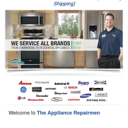
Shipping)
Appliance Repair
Washer Repair
Dryer Repair
Refrigerator Repair
Oven Repair
Dishwasher Repair
Welcome to
The Appliance Repairmen