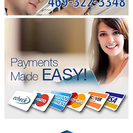
469-322-3348