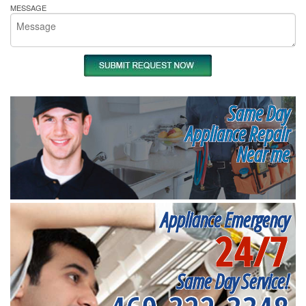
MESSAGE
Same Day
Appliance Repair
Near me
Appliance Emergency
24/7
Same Day Service!