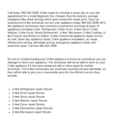
Call today, 
469-322-3348,
U-line 
repair to schedule a same day or next day 
appointment for a small diagnostic fee, cheaper than the industry average 
(Appliance Blue Book pricing) which goes toward the repair price. Have an 
experienced 
U-line
 technician service your appliance today 
469-322-3348
. All 
U-
line
 appliance technicians have extensive experience servicing all types of 
appliances including 
U-line 
 Refrigerator, 
U-line
 Oven, 
U-line
 Stove, 
U-line 
Washer, 
U-line 
Dryer, Brand Dishwasher,  
U-line 
 Microwave, 
U-line
 Cooktop, 
U-
line
 Freezer and Brand Ice Maker. 
U-line
 commercial appliance repair service 
as well. Same day appliance repair, 
U-line
 appliance installation, ac repair, 
offering best pricing, affordable pricing, emergency appliance repair and 
weekend repair. Call now 
469-322-3348.
Do not try troubleshooting your 
U-line
 appliance at home by yourself as you can 
damage or harm your appliance. The technician will not be able to work on your 
U-line
 appliance if it has been tampered with or taken apart by another 
technician. The 
U-line
 technicians are extremely experienced and affordable, so 
they will be able to give you a reasonable price for the efficient service they 
provide. 
U-line
 Refrigerator repair Desoto
U-line 
Oven repair Desoto
U-line 
Stove repair Desoto
U-line 
Washer repair Desoto
U-line 
Dryer repair Desoto
U-line 
Dishwasher repair Desoto 
U-line 
Microwave repair Desoto