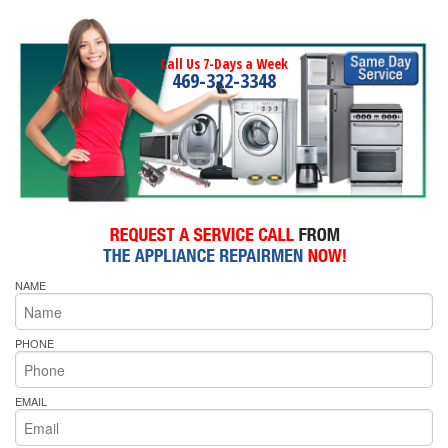
Call Us 7-Days a Week
469-322-3348
NAME
PHONE
EMAIL