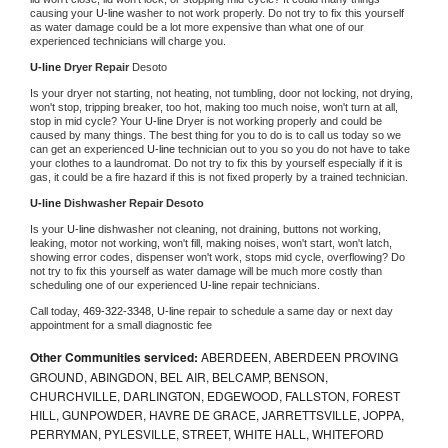
causing your 
U-line 
washer to not work properly. Do not try to fix this yourself 
as water damage could be a lot more expensive than what one of our 
experienced technicians will charge you.
U-line 
Dryer Repair 
Desoto
Is your dryer not starting, not heating, not tumbling, door not locking, not drying, 
won't stop, tripping breaker, too hot, making too much noise, won't turn at all, 
stop in mid cycle? Your 
U-line 
Dryer is not working properly and could be 
caused by many things. The best thing for you to do is to call us today so we 
can get an experienced 
U-line 
technician out to you so you do not have to take 
your clothes to a laundromat. Do not try to fix this by yourself especially if it is 
gas, it could be a fire hazard if this is not fixed properly by a trained technician.
U-line 
Dishwasher Repair Desoto
Is your 
U-line 
dishwasher not cleaning, not draining, buttons not working, 
leaking, motor not working, won't fill, making noises, won't start, won't latch, 
showing error codes, dispenser won't work, stops mid cycle, overflowing? Do 
not try to fix this yourself as water damage will be much more costly than 
scheduling one of our experienced 
U-line 
repair technicians. 
Call today, 
469-322-3348,
U-line 
repair to schedule a same day or next day 
appointment for a small diagnostic fee
Other Communities serviced:
ABERDEEN, ABERDEEN PROVING
GROUND, ABINGDON, BEL AIR, BELCAMP, BENSON,
CHURCHVILLE, DARLINGTON, EDGEWOOD, FALLSTON, FOREST
HILL, GUNPOWDER, HAVRE DE GRACE, JARRETTSVILLE, JOPPA,
PERRYMAN, PYLESVILLE, STREET, WHITE HALL, WHITEFORD