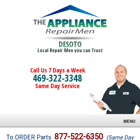
DESOTO
Local Repair Men you can Trust
Call Us 7 Days a Week
469-322-3348
Same Day Service
MENU
Brands
877-522-6350
To ORDER Parts
(Same Day