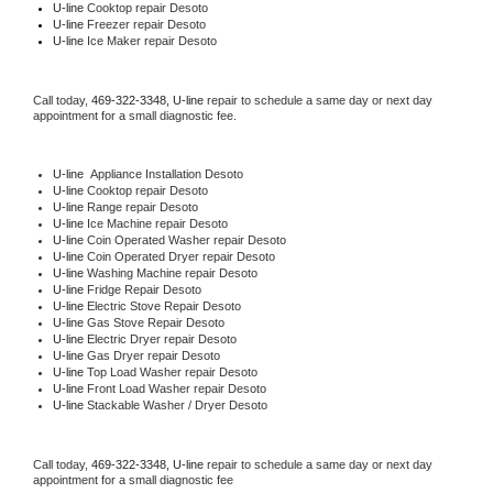
U-line 
Cooktop repair Desoto
U-line
 Freezer repair Desoto 
U-line
 Ice Maker repair Desoto
Call today, 
469-322-3348,
U-line 
repair to schedule a same day or next day 
appointment for a small diagnostic fee.
U-line
  Appliance Installation Desoto
U-line 
Cooktop repair Desoto
U-line 
Range repair Desoto
U-line 
Ice Machine repair Desoto
U-line 
Coin Operated Washer repair Desoto
U-line 
Coin Operated Dryer repair Desoto
U-line 
Washing Machine repair Desoto
U-line 
Fridge Repair Desoto
U-line 
Electric Stove Repair Desoto
U-line 
Gas Stove Repair Desoto
U-line 
Electric Dryer repair Desoto
U-line 
Gas Dryer repair Desoto
U-line 
Top Load Washer repair Desoto
U-line 
Front Load Washer repair Desoto
U-line 
Stackable Washer / Dryer Desoto
Call today, 
469-322-3348,
U-line 
repair to schedule a same day or next day 
appointment for a small diagnostic fee