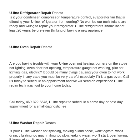
U-line 
Refrigerator Repair 
Desoto
Is it your condenser, compressor, temperature control, evaporator fan that is 
effecting your 
U-line 
refrigerator from cooling? No worries our technicians are 
ready and willing to repair your refrigerator. 
U-line 
refrigerators should last at 
least 20 years before even thinking of buying a new appliance. 
U-line 
Oven Repair 
Desoto
Are you having trouble with your 
U-line 
oven not heating, burners on the stove 
not lighting, oven door not opening, temperature gauge not working, pilot not 
lighting, gas, electric? It could be many things causing your oven to not work 
properly in any case you must be very careful especially if it is a gas oven. Call 
us today to schedule an appointment and we will send an experience 
U-line 
repair technician out to your home today.
Call today, 
469-322-3348,
U-line 
repair to schedule a same day or next day 
appointment for a small diagnostic fee
U-line 
Washer Repair 
Desoto
Is your 
U-line 
washer not spinning, making a loud noise, won't agitate, won't 
drain, vibrating too much, filling too slow, leaking water, won't start, overflowing, 
lid won't close, lid won't lock, or stopping mid-cycle? It could many things 