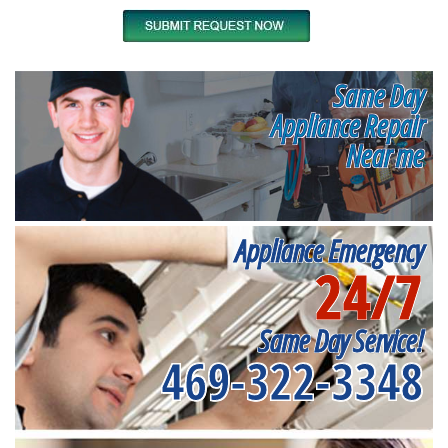
Same Day
Appliance Repair
Near me
Appliance Emergency
24/7
Same Day Service!
469-322-3348