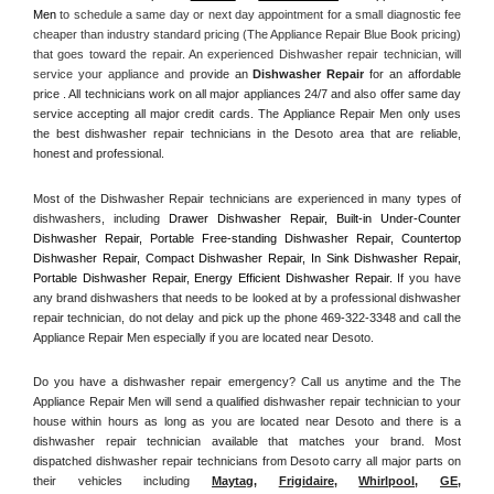
Men
 to schedule a same day or next day appointment for a small diagnostic fee 
cheaper than industry standard pricing (The Appliance Repair Blue Book pricing) 
that goes toward the repair. An experienced Dishwasher repair technician, will 
service your appliance and
 provide an 
Dishwasher Repair
 for an affordable 
price . All technicians work on all major appliances 24/7 and also offer same day 
service accepting all major credit cards. The Appliance Repair Men only uses 
the best dishwasher repair technicians in the Desoto area that are reliable, 
honest and professional. 
Most of the Dishwasher Repair technicians are experienced in many types of 
dishwashers, including 
Drawer Dishwasher Repair, Built-in Under-Counter 
Dishwasher Repair, Portable Free-standing Dishwasher Repair, Countertop 
Dishwasher Repair, Compact Dishwasher Repair, In Sink Dishwasher Repair, 
Portable Dishwasher Repair, Energy Efficient Dishwasher Repair.
 If you have 
any brand dishwashers that needs to be looked at by a professional dishwasher 
repair technician, do not delay and pick up the phone 469-322-3348 and call the 
Appliance Repair Men especially if you are located near Desoto.
Do you have a dishwasher repair emergency? Call us anytime and the The 
Appliance Repair Men will send a qualified dishwasher repair technician to your 
house within hours as long as you are located near Desoto and there is a 
dishwasher repair technician available that matches your brand. Most 
dispatched dishwasher repair technicians from Desoto carry all major parts on 
their vehicles including 
Maytag
, 
Frigidaire
, 
Whirlpool
, 
GE
, 