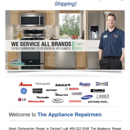
Shipping)
Appliance Repair
Washer Repair
Dryer Repair
Refrigerator Repair
Oven Repair
Dishwasher Repair
Welcome to
The Appliance Repairmen
Need Dishwasher Repair in 
Desoto?
 call
 469-322-3348
 The Appliance Repair 