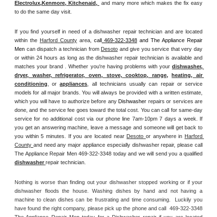
Electrolux
,
Kenmore, Kitchenaid,
 and many more which makes the fix easy 
to do the same day visit.
If you find yourself in need of a dishwasher repair technician and are located 
within the 
Harford County
 area, 
call
 469-322-3348
 and The Appliance Repair 
Men 
can dispatch a technician from 
Desoto
 and give you service that very day 
or within 24 hours as long as the dishwasher repair technician is available and 
matches your brand . Whether you're having problems with your 
dishwasher, 
dryer, washer, refrigerator, oven, stove, cooktop, range
, 
heating, air 
conditioning
, or 
appliances
, all technicians usually can repair or service 
models for all major brands. You will always be provided with a written estimate, 
which you will have to authorize before any 
Dishwasher
 repairs or services are 
done, and the service fee goes toward the total cost. You can call for same-day 
service for no additional cost via our phone line 7am-10pm 7 days a week. If 
you get an answering machine, leave a message and someone will get back to 
you within 5 minutes. If you are located near 
Desoto 
or anywhere in 
Harford 
County 
and need any major appliance especially dishwasher repair, please call 
The Appliance Repair Men 469-322-3348 today and we will send you a qualified 
dishwasher 
repair technician.
Nothing is worse than finding out your dishwasher stopped working or if your 
dishwasher floods the house. Washing dishes by hand and not having a 
machine to clean dishes can be frustrating and time consuming.  Luckily you 
have found the right company, please pick up the phone and call  469-322-3348 
The Appliance Repair Men today for a Dishwasher repair if you are located 