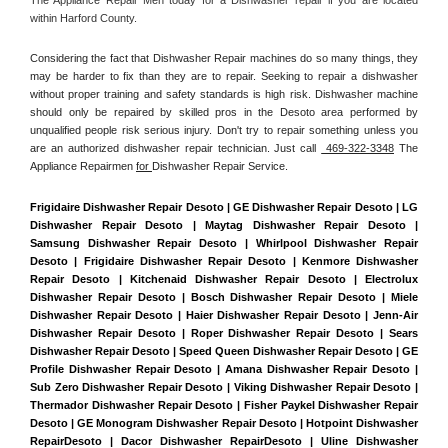
within Harford County. 
Considering the fact that Dishwasher Repair machines do so many things, they 
may be harder to fix than they are to repair. Seeking to repair a dishwasher 
without proper training and safety standards is high risk. Dishwasher machine 
should only be repaired by skilled pros in the Desoto area performed by 
unqualified people risk serious injury. Don't try to repair something unless you 
are an authorized dishwasher repair technician. Just call 
 469-322-3348
 The 
Appliance Repairmen 
for 
Dishwasher Repair Service.
Frigidaire Dishwasher Repair Desoto | GE Dishwasher Repair Desoto | LG 
Dishwasher Repair Desoto | Maytag Dishwasher Repair Desoto | 
Samsung Dishwasher Repair Desoto | Whirlpool Dishwasher Repair 
Desoto | Frigidaire Dishwasher Repair Desoto | Kenmore Dishwasher 
Repair Desoto | Kitchenaid Dishwasher Repair Desoto | Electrolux 
Dishwasher Repair Desoto | Bosch Dishwasher Repair Desoto | Miele 
Dishwasher Repair Desoto | Haier Dishwasher Repair Desoto | Jenn-Air 
Dishwasher Repair Desoto | Roper Dishwasher Repair Desoto | Sears 
Dishwasher Repair Desoto | Speed Queen Dishwasher Repair Desoto | GE 
Profile Dishwasher Repair Desoto | Amana Dishwasher Repair Desoto | 
Sub Zero Dishwasher Repair Desoto | Viking Dishwasher Repair Desoto | 
Thermador Dishwasher Repair Desoto | Fisher Paykel Dishwasher Repair 
Desoto | GE Monogram Dishwasher Repair Desoto | Hotpoint Dishwasher 
RepairDesoto | Dacor Dishwasher RepairDesoto | Uline Dishwasher 