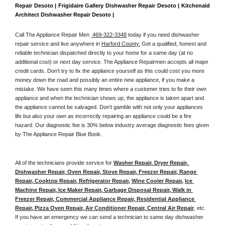
Repair Desoto | Frigidaire Gallery Dishwasher Repair Desoto | Kitchenaid 
Architect Dishwasher Repair Desoto | 
Call The Appliance Repair Men 
 469-322-3348
 today if you need dishwasher 
repair service and live anywhere in 
Harford County.
 Get a qualified, honest and 
reliable technician dispatched directly to your home for a same day (at no 
additional cost) or next day service. The Appliance Repairmen accepts all major 
credit cards. Don't try to fix the appliance yourself as this could cost you more 
money down the road and possibly an entire new appliance, if you make a 
mistake. We have seen this many times where a customer tries to fix their own 
appliance and when the technician shows up, the appliance is taken apart and 
the appliance cannot be salvaged. Don't gamble with not only your appliances 
life but also your own as incorrectly repairing an appliance could be a fire 
hazard. Our diagnostic fee is 30% below industry average diagnostic fees given 
by The Appliance Repair Blue Book. 
All of the technicians provide service for 
Washer Repair, Dryer Repair, 
Dishwasher Repair, Oven Repair, Stove Repair, Freezer Repair, Range 
Repair, Cooktop Repair, Refrigerator Repair
, 
Wine Cooler Repair
, 
Ice 
Machine Repair, Ice Maker Repair, Garbage Disposal Repair, Walk in 
Freezer Repair, Commercial Appliance Repair, Residential Appliance 
Repair, Pizza Oven Repair, Air Conditioner Repair, Central Air Repair
, etc. 
If you have an emergency we can send a technician to same day dishwasher 