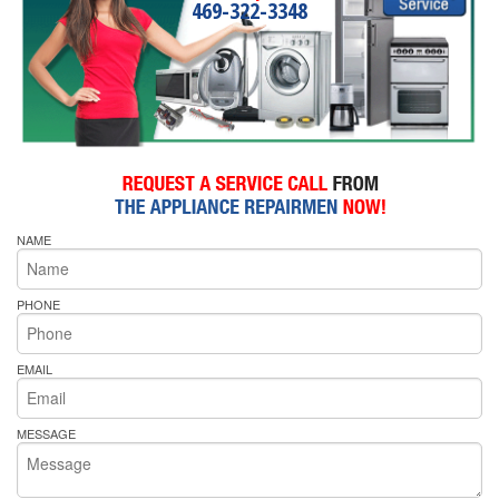
469-322-3348
NAME
PHONE
EMAIL
MESSAGE