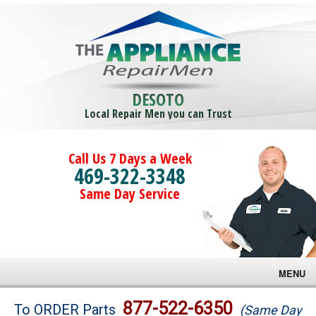
DESOTO
Local Repair Men you can Trust
Call Us 7 Days a Week
469-322-3348
Same Day Service
MENU
Brands
877-522-6350
To ORDER Parts
(Same Day