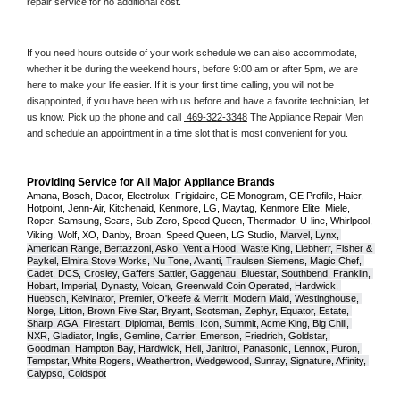
repair service for no additional cost. 
If you need hours outside of your work schedule we can also accommodate, 
whether it be during the weekend hours, before 9:00 am or after 5pm, we are 
here to make your life easier. If it is your first time calling, you will not be 
disappointed, if you have been with us before and have a favorite technician, let 
us know. Pick up the phone and call 
 469-322-3348
 The Appliance Repair Men 
and schedule an appointment in a time slot that is most convenient for you.
Providing Service for All Major Appliance Brands
Amana, Bosch, Dacor, Electrolux, Frigidaire, GE Monogram, GE Profile, Haier, 
Hotpoint, Jenn-Air, Kitchenaid, Kenmore, LG, Maytag, Kenmore Elite, Miele, 
Roper, Samsung, Sears, Sub-Zero, Speed Queen, Thermador, U-line, Whirlpool, 
Viking, Wolf, XO, Danby, Broan, Speed Queen, LG Studio,
Marvel, Lynx, 
American Range, Bertazzoni, Asko, Vent a Hood, Waste King, Liebherr, Fisher & 
Paykel, Elmira Stove Works, Nu Tone, Avanti, Traulsen Siemens, Magic Chef, 
Cadet, DCS, Crosley, Gaffers Sattler, Gaggenau, Bluestar, Southbend, Franklin, 
Hobart, Imperial, Dynasty, Volcan, Greenwald Coin Operated, Hardwick, 
Huebsch, Kelvinator, Premier, O'keefe & Merrit, Modern Maid, Westinghouse, 
Norge, Litton, Brown Five Star, Bryant, Scotsman, Zephyr, Equator, Estate, 
Sharp, AGA, Firestart, Diplomat, Bemis, Icon, Summit, Acme King, Big Chill, 
NXR, Gladiator, Inglis, Gemline, Carrier, Emerson, Friedrich, Goldstar, 
Goodman, Hampton Bay, Hardwick, Heil, Janitrol, Panasonic, Lennox, Puron, 
Tempstar, White Rogers, Weathertron, Wedgewood, Sunray, Signature, Affinity, 
Calypso, Coldspot