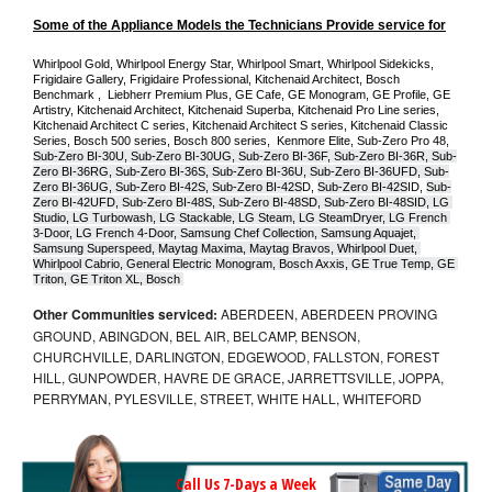
Some of the Appliance Models the Technicians Provide service for
Whirlpool Gold, Whirlpool Energy Star, Whirlpool Smart, Whirlpool Sidekicks, 
Frigidaire Gallery, Frigidaire Professional, Kitchenaid Architect, Bosch 
Benchmark ,  Liebherr Premium Plus, GE Cafe, GE Monogram, GE Profile, GE 
Artistry, Kitchenaid Architect, Kitchenaid Superba, Kitchenaid Pro Line series, 
Kitchenaid Architect C series, Kitchenaid Architect S series, Kitchenaid Classic 
Series, Bosch 500 series, Bosch 800 series,  Kenmore Elite, Sub-Zero Pro 48, 
Sub-Zero BI-30U, Sub-Zero BI-30UG, Sub-Zero BI-36F, Sub-Zero BI-36R, Sub-
Zero BI-36RG, Sub-Zero BI-36S, Sub-Zero BI-36U, Sub-Zero BI-36UFD, Sub-
Zero BI-36UG, Sub-Zero BI-42S, Sub-Zero BI-42S
D, 
Sub-Zero BI-42S
ID, 
Sub-
Zero BI-42UFD, Sub-Zero BI-48S, Sub-Zero BI-48SD, Sub-Zero BI-48SID, LG 
Studio, LG Turbowash, LG Stackable, LG Steam, LG SteamDryer, LG French 
3-Door, LG French 4-Door, Samsung Chef Collection, Samsung Aquajet, 
Samsung Superspeed, Maytag Maxima, Maytag Bravos, Whirlpool Duet, 
Whirlpool Cabrio, General Electric Monogram, Bosch Axxis, GE True Temp, GE 
Triton, GE Triton XL, Bosch 
Other Communities serviced:
ABERDEEN, ABERDEEN PROVING
GROUND, ABINGDON, BEL AIR, BELCAMP, BENSON,
CHURCHVILLE, DARLINGTON, EDGEWOOD, FALLSTON, FOREST
HILL, GUNPOWDER, HAVRE DE GRACE, JARRETTSVILLE, JOPPA,
PERRYMAN, PYLESVILLE, STREET, WHITE HALL, WHITEFORD
Call Us 7-Days a Week