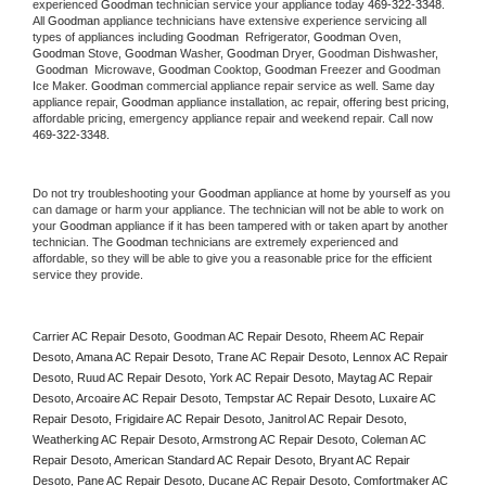
experienced 
Goodman
 technician service your appliance today 
469-322-3348
. 
All 
Goodman
 appliance technicians have extensive experience servicing all 
types of appliances including 
Goodman 
 Refrigerator, 
Goodman
 Oven, 
Goodman
 Stove, 
Goodman 
Washer, 
Goodman 
Dryer, Goodman Dishwasher, 
Goodman 
 Microwave, 
Goodman
 Cooktop, 
Goodman
 Freezer and Goodman 
Ice Maker. 
Goodman
 commercial appliance repair service as well. Same day 
appliance repair, 
Goodman
 appliance installation, ac repair, offering best pricing, 
affordable pricing, emergency appliance repair and weekend repair. Call now 
469-322-3348.
Do not try troubleshooting your 
Goodman
 appliance at home by yourself as you 
can damage or harm your appliance. The technician will not be able to work on 
your 
Goodman
 appliance if it has been tampered with or taken apart by another 
technician. The 
Goodman
 technicians are extremely experienced and 
affordable, so they will be able to give you a reasonable price for the efficient 
service they provide. 
Carrier AC Repair Desoto, Goodman AC Repair Desoto, Rheem AC Repair 
Desoto, Amana AC Repair Desoto, Trane AC Repair Desoto, Lennox AC Repair 
Desoto, Ruud AC Repair Desoto, York AC Repair Desoto, Maytag AC Repair 
Desoto, Arcoaire AC Repair Desoto, Tempstar AC Repair Desoto, Luxaire AC 
Repair Desoto, Frigidaire AC Repair Desoto, Janitrol AC Repair Desoto, 
Weatherking AC Repair Desoto, Armstrong AC Repair Desoto, Coleman AC 
Repair Desoto, American Standard AC Repair Desoto, Bryant AC Repair 
Desoto, Pane AC Repair Desoto, Ducane AC Repair Desoto, Comfortmaker AC 