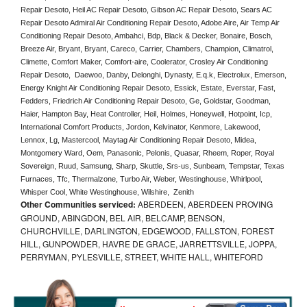
Repair Desoto, Heil AC Repair Desoto, Gibson AC Repair Desoto, Sears AC 
Repair Desoto Admiral Air Conditioning Repair Desoto, Adobe Aire, Air Temp Air 
Conditioning Repair Desoto, Ambahci, Bdp, Black & Decker, Bonaire, Bosch, 
Breeze Air, Bryant, Bryant, Careco, Carrier, Chambers, Champion, Climatrol, 
Climette, Comfort Maker, Comfort-aire, Coolerator, Crosley Air Conditioning 
Repair Desoto,  Daewoo, Danby, Delonghi, Dynasty, E.q.k, Electrolux, Emerson, 
Energy Knight Air Conditioning Repair Desoto, Essick, Estate, Everstar, Fast, 
Fedders, Friedrich Air Conditioning Repair Desoto, Ge, Goldstar, Goodman, 
Haier, Hampton Bay, Heat Controller, Heil, Holmes, Honeywell, Hotpoint, Icp, 
International Comfort Products, Jordon, Kelvinator, Kenmore, Lakewood, 
Lennox, Lg, Mastercool, Maytag Air Conditioning Repair Desoto, Midea, 
Montgomery Ward, Oem, Panasonic, Pelonis, Quasar, Rheem, Roper, Royal 
Sovereign, Ruud, Samsung, Sharp, Skuttle, Srs-us, Sunbeam, Tempstar, Texas 
Furnaces, Tfc, Thermalzone, Turbo Air, Weber, Westinghouse, Whirlpool, 
Whisper Cool, White Westinghouse, Wilshire,  Zenith
Other Communities serviced:
ABERDEEN, ABERDEEN PROVING
GROUND, ABINGDON, BEL AIR, BELCAMP, BENSON,
CHURCHVILLE, DARLINGTON, EDGEWOOD, FALLSTON, FOREST
HILL, GUNPOWDER, HAVRE DE GRACE, JARRETTSVILLE, JOPPA,
PERRYMAN, PYLESVILLE, STREET, WHITE HALL, WHITEFORD