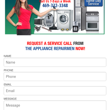
Call Us 7-Days a Week
469-322-3348
NAME
PHONE
EMAIL
MESSAGE