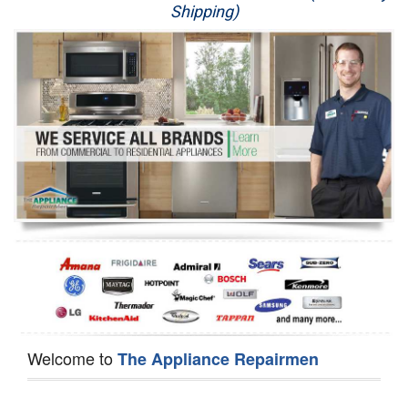
Shipping)
Appliance Repair
Washer Repair
Dryer Repair
Refrigerator Repair
Oven Repair
Dishwasher Repair
Welcome to
The Appliance Repairmen