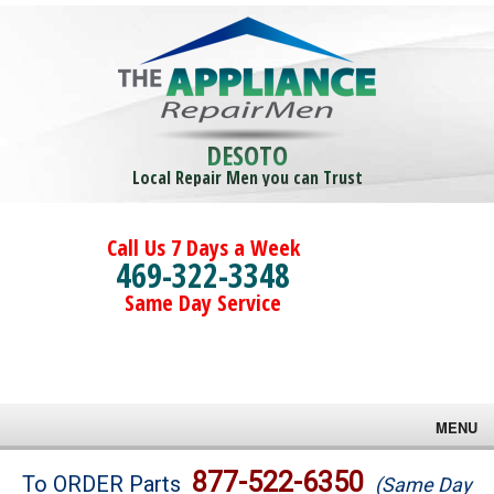
DESOTO
Local Repair Men you can Trust
Call Us 7 Days a Week
469-322-3348
Same Day Service
MENU
Brands
877-522-6350
To ORDER Parts
(Same Day