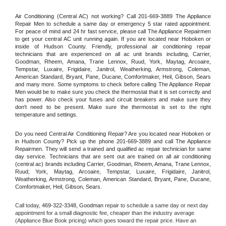
Air Conditioning (Central AC) not working? Call 201-669-3889 The Appliance 
Repair Men to schedule a same day or emergency 5 star rated appointment. 
For peace of mind and 24 hr fast service, please call The Appliance Repairmen 
to get your central AC unit running again. If you are located near Hoboken or 
inside of Hudson County. Friendly, professional air conditioning repair 
technicians that are experienced on all ac unit brands including, Carrier, 
Goodman, Rheem, Amana, Trane Lennox, Ruud, York, Maytag, Arcoaire, 
Tempstar, Luxaire, Frigidaire, Janitrol, Weatherking, Armstrong, Coleman, 
American Standard, Bryant, Pane, Ducane, Comfortmaker, Heil, Gibson, Sears 
and many more. Some symptoms to check before calling The Appliance Repair 
Men would be to make sure you check the thermostat that it is set correctly and 
has power. Also check your fuses and circuit breakers and make sure they 
don't need to be present. Make sure the thermostat is set to the right 
temperature and settings.
Do you need Central Air Conditioning Repair? Are you located near Hoboken or 
in Hudson County? Pick up the phone 201-669-3889 and call The Appliance 
Repairmen. They will send a trained and qualified ac repair technician for same 
day service. Technicians that are sent out are trained on all air conditioning 
(central ac) brands including Carrier, Goodman, Rheem, Amana, Trane Lennox, 
Ruud, York, Maytag, Arcoaire, Tempstar, Luxaire, Frigidaire, Janitrol, 
Weatherking, Armstrong, Coleman, American Standard, Bryant, Pane, Ducane, 
Comfortmaker, Heil, Gibson, Sears.
Call today, 
469-322-3348,
Goodman 
repair to schedule a same day or next day 
appointment for a small diagnostic fee, cheaper than the industry average 
(Appliance Blue Book pricing) which goes toward the repair price. Have an 