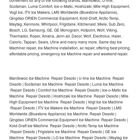
convenient for any of the following brands: Manitowoc, U-line,
Scotsman, Luma Comfort, Ice-o-Matic, Hoshizaki, Mile High Equipment,
Vogt Ice, ITV Ice Makers, LMS Worldwide (Bluestone Appliance),
Qingdao ORIEN Commercial Equipment, Kold-Draft, Arctic-Temp,
Maytag, Kenmore, Whirlpool, Frigidaire, Kitchenaid, Miele, Sub Zero,
Bosch, LG, Samsung, GE, GE Monogram, Hotpoint, Wolf, Viking,
Thermador, Roper, Amana, Jenn-air, Dacor, Wolf, Electrolux, Haier,
Caloric, Tappan, Sears, Uline and many many more. Same day Ice
Machiner repair, Ice Machine installation, ac repair, offering best pricing,
affordable pricing, emergency Ice Machine repair and weekend repair.
Manitowoc Ice Machine Repair Desoto | U-line Ice Machine Repair
Desoto | Scotsman Ice Machine Repair Desoto | Luma Ice Machine
Repair Desoto | Comfort Ice Machine Repair Desoto | Ice-o-Matic Ice
Machine Repair Desoto | Hoshizaki Ice Machine Repair Desoto | Mile
High Equipment Ice Machine Repair Desoto | Vogt Ice Ice Machine
Repair Desoto | ITV Ice Makers Ice Machine Repair Desoto | LMS
Worldwide (Bluestone Appliance) Ice Machine Repair Desoto |
Qingdao ORIEN Commercial Equipment Ice Machine Repair Desoto |
Kold-Draft Ice Machine Repair Desoto | Arctic-Temp Ice Machine
Repair Desoto | Frigidaire Ice Machine Repair Desoto | GE Ice
Machine Repair Desoto | LG Ice Machine Repair Desoto | Maytag Ice