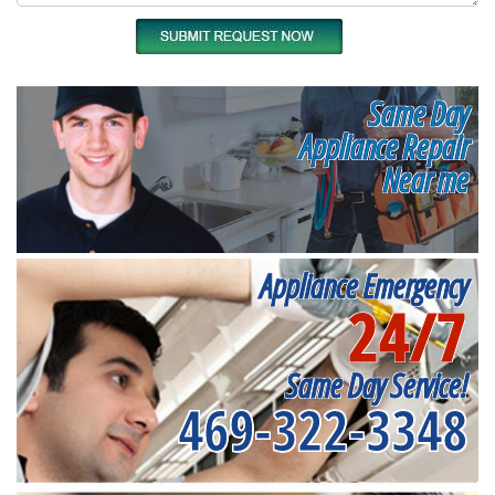
Same Day
Appliance Repair
Near me
Appliance Emergency
24/7
Same Day Service!
469-322-3348