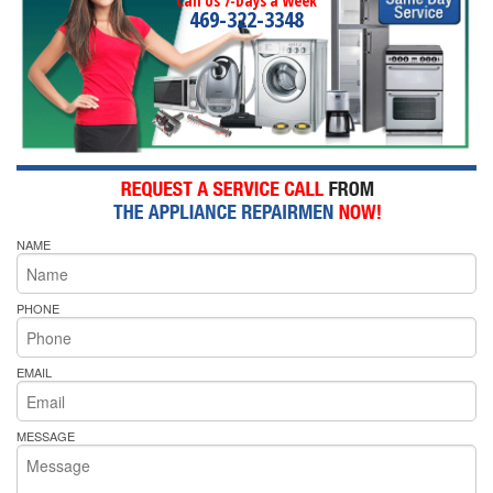
Call Us 7-Days a Week
469-322-3348
NAME
PHONE
EMAIL
MESSAGE