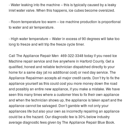
- Water leaking into the machine – this is typically caused by a leaky
inlet water valve. When this happens, ice cubes become oversized.
- Room temperature too warm – ice machine production is proportional
to water and air temperature.
- High water temperature – Water in excess of 90 degrees will take too
long to freeze and will trip the freeze cycle timer.
Call The Appliance Repair Men 469-322-3348 today if you need Ice
Machine repair service and live anywhere in Harford County. Get a
qualified, honest and reliable technician dispatched directly to your
home for a same day (at no additional cost) or next day service. The
Appliance Repairmen accepts all major credit cards. Don’t try to fix the
appliance yourself as this could cost you more money down the road
and possibly an entire new appliance, if you make a mistake. We have
seen this many times where a customer tries to fix their own appliance
and when the technician shows up, the appliance is taken apart and the
appliance cannot be salvaged. Don’t gamble with not only your
appliances life but also your own as incorrectly repairing an appliance
could be a fire hazard. Our diagnostic fee is 30% below industry
average diagnostic fees given by The Appliance Repair Blue Book.