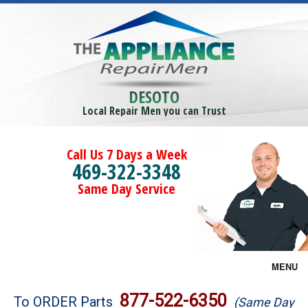
DESOTO
Local Repair Men you can Trust
Call Us 7 Days a Week
469-322-3348
Same Day Service
MENU
Brands
877-522-6350
To ORDER Parts
(Same Day