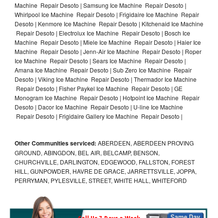
Machine Repair Desoto | Samsung Ice Machine Repair Desoto |
Whirlpool Ice Machine Repair Desoto | Frigidaire Ice Machine Repair
Desoto | Kenmore Ice Machine Repair Desoto | Kitchenaid Ice Machine
Repair Desoto | Electrolux Ice Machine Repair Desoto | Bosch Ice
Machine Repair Desoto | Miele Ice Machine Repair Desoto | Haier Ice
Machine Repair Desoto | Jenn-Air Ice Machine Repair Desoto | Roper
Ice Machine Repair Desoto | Sears Ice Machine Repair Desoto |
Amana Ice Machine Repair Desoto | Sub Zero Ice Machine Repair
Desoto | Viking Ice Machine Repair Desoto | Thermador Ice Machine
Repair Desoto | Fisher Paykel Ice Machine Repair Desoto | GE
Monogram Ice Machine Repair Desoto | Hotpoint Ice Machine Repair
Desoto | Dacor Ice Machine Repair Desoto | U-line Ice Machine
Repair Desoto | Frigidaire Gallery Ice Machine Repair Desoto |
Other Communities serviced:
ABERDEEN, ABERDEEN PROVING
GROUND, ABINGDON, BEL AIR, BELCAMP, BENSON,
CHURCHVILLE, DARLINGTON, EDGEWOOD, FALLSTON, FOREST
HILL, GUNPOWDER, HAVRE DE GRACE, JARRETTSVILLE, JOPPA,
PERRYMAN, PYLESVILLE, STREET, WHITE HALL, WHITEFORD