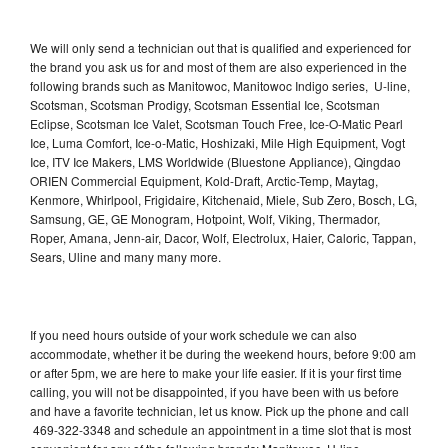
We will only send a technician out that is qualified and experienced for
the brand you ask us for and most of them are also experienced in the
following brands such as Manitowoc, Manitowoc Indigo series, U-line,
Scotsman, Scotsman Prodigy, Scotsman Essential Ice, Scotsman
Eclipse, Scotsman Ice Valet, Scotsman Touch Free, Ice-O-Matic Pearl
Ice, Luma Comfort, Ice-o-Matic, Hoshizaki, Mile High Equipment, Vogt
Ice, ITV Ice Makers, LMS Worldwide (Bluestone Appliance), Qingdao
ORIEN Commercial Equipment, Kold-Draft, Arctic-Temp, Maytag,
Kenmore, Whirlpool, Frigidaire, Kitchenaid, Miele, Sub Zero, Bosch, LG,
Samsung, GE, GE Monogram, Hotpoint, Wolf, Viking, Thermador,
Roper, Amana, Jenn-air, Dacor, Wolf, Electrolux, Haier, Caloric, Tappan,
Sears, Uline and many many more.
If you need hours outside of your work schedule we can also
accommodate, whether it be during the weekend hours, before 9:00 am
or after 5pm, we are here to make your life easier. If it is your first time
calling, you will not be disappointed, if you have been with us before
and have a favorite technician, let us know. Pick up the phone and call
469-322-3348 and schedule an appointment in a time slot that is most