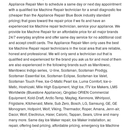
Appliance Repair Men to schedule a same day or next day appointment
with a qualified Ice Machine Repair technician for a small diagnostic fee
(cheaper than the Appliance Repair Blue Book industry standard
pricing) that goes toward the repair price if we fix and have an
experienced Ice Machine repair technician, service your appliance. We
provide Ice Machne Repair for an affordable price for all major brands
24/7 everyday anytime and offer same day service for no additional cost
and accept credit cards. The Appliance Repair Men only uses the best
Ice Machine Repair repair technicians in the local area that are reliable,
honest and professional. We will only send a technician out that is
qualified and experienced for the brand you ask us for and most of them
are also experienced in the following brands such as Manitowoc,
Manitowoc Indigo series, U-line, Scotsman, Scotsman Prodigy,
Scotsman Essential Ice, Scotsman Eclipse, Scotsman Ice Valet,
Scotsman Touch Free, Ice-O-Matic Pearl Ice, Luma Comfort, Ice-o-
Matic, Hoshizaki, Mile High Equipment, Vogt Ice, ITV Ice Makers, LMS
Worldwide (Bluestone Appliance), Qingdao ORIEN Commercial
Equipment, Kold-Draft, Arctic-Temp, Maytag, Kenmore, Whirlpool,
Frigidaire, Kitchenaid, Miele, Sub Zero, Bosch, LG, Samsung, GE, GE
Monogram, Hotpoint, Wolf, Viking, Thermador, Roper, Amana, Jenn-air,
Dacor, Wolf, Electrolux, Haier, Caloric, Tappan, Sears, Uline and many
many more. Same day Ice Maker repair, Ice Maker installation, ac
repair, offering best pricing, affordable pricing, emergency Ice Machine