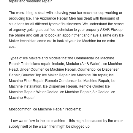
repair and weekend repair.
The worst thing to deal with is having your Ice machine stop working or
producing Ice. The Appliance Repair Men has dealt with thousand of
situations for all different types of businesses. We understand the sense
of urgency getting a qualified technician to your property ASAP. Pick up
the phone and call us to book an appointment and have a same day Ice
Maker technician come out to look at your Ice Machine for no extra
cost.
Types of Ice Makers and Models that the Commercial Ice Machine
Repair Technicians repair include, Modular (Air & Water), Ice Machine
Head, Under Counter Ice Machine Repair, Countertop Ice Dispenser
Repair, Counter Top Ice Maker Repair, Ice Machine Bin repair, Ice
Machine Filter Repair, Remote Condenser Ice Machine Repair, Ice
Machine Installation, Ice Dispenser Repair, Remote Cooled Ice
Machine Repair, Water Cooled Ice Machine Repair, Air Cooled Ice
Machine Repair,
Most common Ice Machine Repair Problems;
- Low water flow to the ice machine – this might be caused by the water
supply itself or the water filter might be plugged up