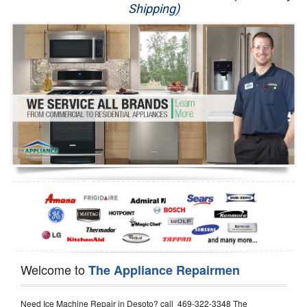
Shipping)
Appliance Repair
Washer Repair
Dryer Repair
Refrigerator Repair
Oven Repair
Dishwasher Repair
Welcome to
The Appliance Repairmen
Need Ice Machine Repair in Desoto? call 469-322-3348 The